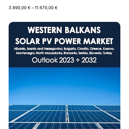
3 890,00
€
–
11 670,00
€