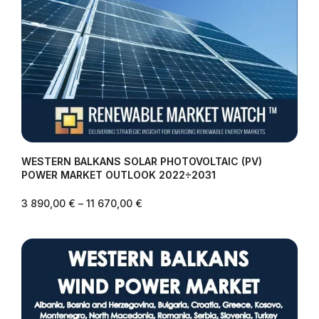
WESTERN BALKANS SOLAR PHOTOVOLTAIC (PV)
POWER MARKET OUTLOOK 2022÷2031
3 890,00
€
–
11 670,00
€