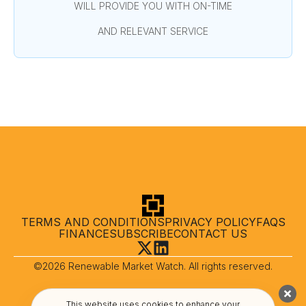
WILL PROVIDE YOU WITH ON-TIME
AND RELEVANT SERVICE
TERMS AND CONDITIONS
PRIVACY POLICY
FAQS
FINANCE
SUBSCRIBE
CONTACT US
©2026 Renewable Market Watch. All rights reserved.
This website uses cookies to enhance your