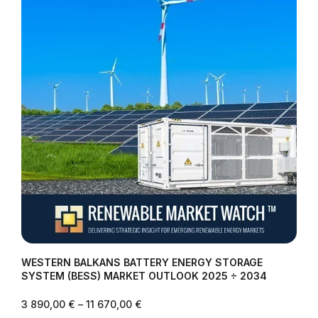
WESTERN BALKANS BATTERY ENERGY STORAGE
SYSTEM (BESS) MARKET OUTLOOK 2025 ÷ 2034
3 890,00
€
–
11 670,00
€