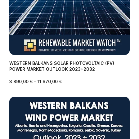
WESTERN BALKANS SOLAR PHOTOVOLTAIC (PV)
POWER MARKET OUTLOOK 2023÷2032
3 890,00
€
–
11 670,00
€