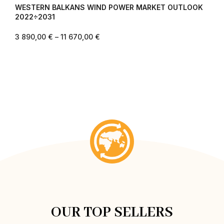
WESTERN BALKANS WIND POWER MARKET OUTLOOK
2022÷2031
3 890,00
€
–
11 670,00
€
OUR TOP SELLERS