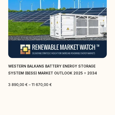
RAGE
CENTRAL EAST AND SOUTH EAST EUROPE BATTE
 2034
ENERGY STORAGE SYSTEM (BESS) MARKET OUT
2025 ÷ 2034
3 890,00
€
–
11 670,00
€