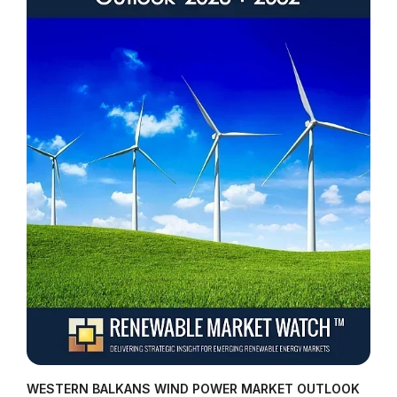
WESTERN BALKANS WIND POWER MARKET OUTLOOK