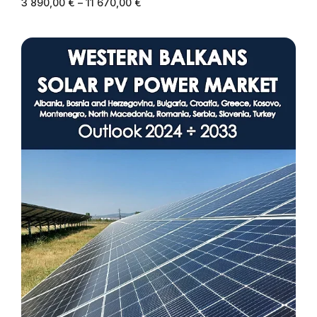
3 890,00
€
–
11 670,00
€