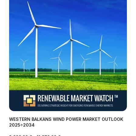
WESTERN BALKANS WIND POWER MARKET OUTLOOK
2025÷2034