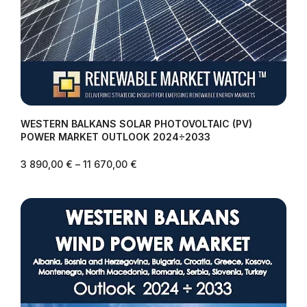
WESTERN BALKANS SOLAR PHOTOVOLTAIC (PV)
POWER MARKET OUTLOOK 2024÷2033
3 890,00
€
–
11 670,00
€