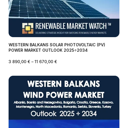
WESTERN BALKANS SOLAR PHOTOVOLTAIC (PV)
POWER MARKET OUTLOOK 2025÷2034
3 890,00
€
–
11 670,00
€