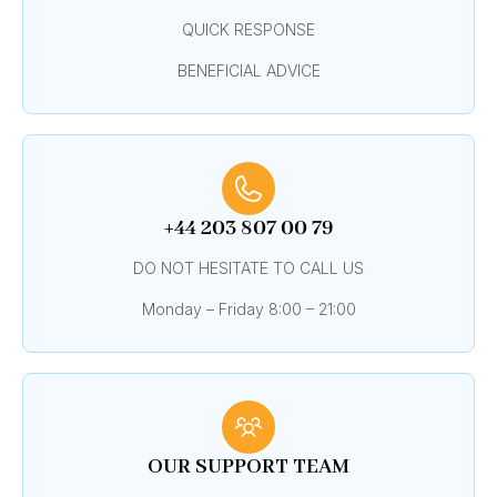
QUICK RESPONSE
BENEFICIAL ADVICE
+44 203 807 00 79
DO NOT HESITATE TO CALL US
Monday – Friday 8:00 – 21:00
OUR SUPPORT TEAM