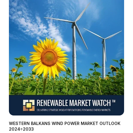
WESTERN BALKANS WIND POWER MARKET OUTLOOK
2024÷2033