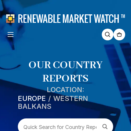
Search
for:
OUR COUNTRY
REPORTS
LOCATION:
EUROPE
WESTERN
BALKANS