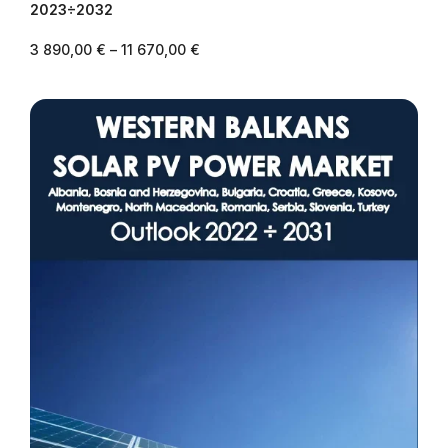
2023÷2032
3 890,00
€
–
11 670,00
€