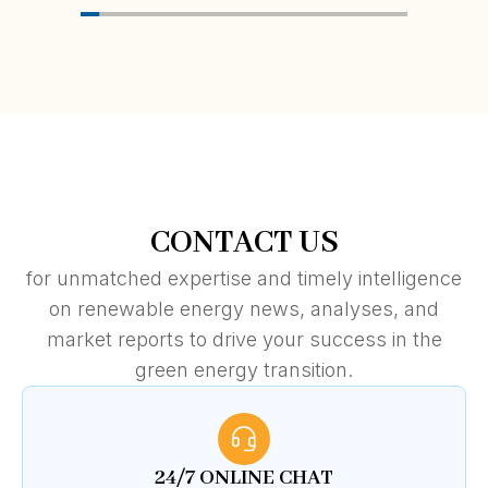
CONTACT US
for unmatched expertise and timely intelligence
on renewable energy news, analyses, and
market reports to drive your success in the
green energy transition.
24/7 ONLINE CHAT