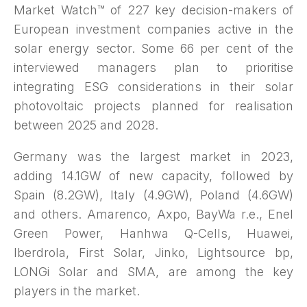
Market Watch™ of 227 key decision-makers of
European investment companies active in the
solar energy sector. Some 66 per cent of the
interviewed managers plan to prioritise
integrating ESG considerations in their solar
photovoltaic projects planned for realisation
between 2025 and 2028.
Germany was the largest market in 2023,
adding 14.1GW of new capacity, followed by
Spain (8.2GW), Italy (4.9GW), Poland (4.6GW)
and others. Amarenco, Axpo, BayWa r.e., Enel
Green Power, Hanhwa Q-Cells, Huawei,
Iberdrola, First Solar, Jinko, Lightsource bp,
LONGi Solar and SMA, are among the key
players in the market.