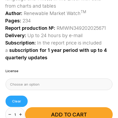
from charts and tables
TM
Author:
Renewable Market Watch
Pages:
234
Report production №:
RMWIN349202025671
Delivery:
Up to 24 hours by e-mail
Subscription:
In the report price is included
a
subscription for 1 year period with up to 4
quarterly updates
License
Clear
Europe
Solar
ADD TO CART
Photovoltaic