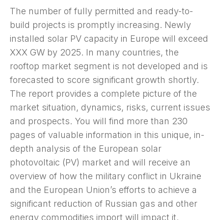
The number of fully permitted and ready-to-
build projects is promptly increasing. Newly
installed solar PV capacity in Europe will exceed
XXX GW by 2025. In many countries, the
rooftop market segment is not developed and is
forecasted to score significant growth shortly.
The report provides a complete picture of the
market situation, dynamics, risks, current issues
and prospects. You will find more than 230
pages of valuable information in this unique, in-
depth analysis of the European solar
photovoltaic (PV) market and will receive an
overview of how the military conflict in Ukraine
and the European Union’s efforts to achieve a
significant reduction of Russian gas and other
energy commodities import will impact it.