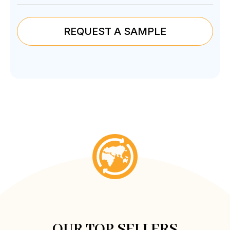
REQUEST A SAMPLE
OUR TOP SELLERS