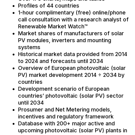
Profiles of 44 countries
1-hour complimentary (free) online/phone
call consultation with a research analyst of
Renewable Market Watch™
Market shares of manufacturers of solar
PV modules, inverters and mounting
systems
Historical market data provided from 2014
to 2024 and forecasts until 2034
Overview of European photovoltaic (solar
PV) market development 2014 ÷ 2034 by
countries
Development scenario of European
countries’ photovoltaic (solar PV) sector
until 2034
Prosumer and Net Metering models,
incentives and regulatory framework
Database with 200+ major active and
upcoming photovoltaic (solar PV) plants in