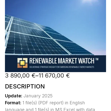
3 890,00
€
–
11 670,00
€
DESCRIPTION
Update:
January 2025
Format:
1 file(s) (PDF report) in English
language and 1 file(s) in MS Excel with data