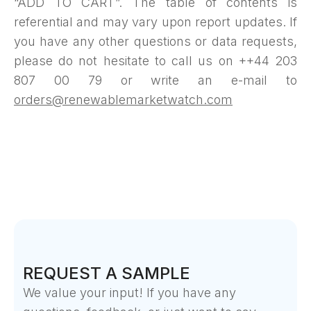
“ADD TO CART”. The table of contents is
referential and may vary upon report updates. If
you have any other questions or data requests,
please do not hesitate to call us on ++44 203
807 00 79 or write an e-mail to
orders@renewablemarketwatch.com
REQUEST A SAMPLE
We value your input! If you have any