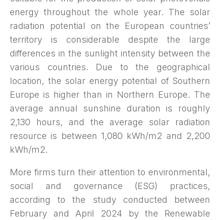
energy throughout the whole year. The solar
radiation potential on the European countries’
territory is considerable despite the large
differences in the sunlight intensity between the
various countries. Due to the geographical
location, the solar energy potential of Southern
Europe is higher than in Northern Europe. The
average annual sunshine duration is roughly
2,130 hours, and the average solar radiation
resource is between 1,080 kWh/m2 and 2,200
kWh/m2.
More firms turn their attention to environmental,
social and governance (ESG) practices,
according to the study conducted between
February and April 2024 by the Renewable