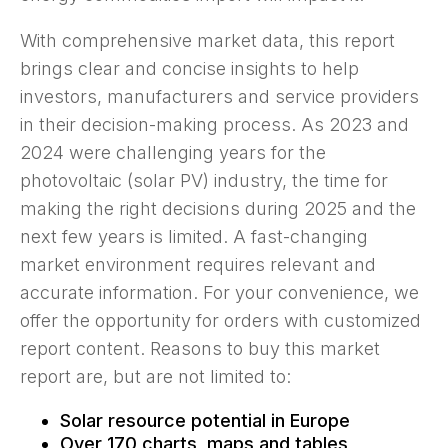
With comprehensive market data, this report
brings clear and concise insights to help
investors, manufacturers and service providers
in their decision-making process. As 2023 and
2024 were challenging years for the
photovoltaic (solar PV) industry, the time for
making the right decisions during 2025 and the
next few years is limited. A fast-changing
market environment requires relevant and
accurate information. For your convenience, we
offer the opportunity for orders with customized
report content. Reasons to buy this market
report are, but are not limited to:
Solar resource potential in Europe
Over 170 charts, maps and tables