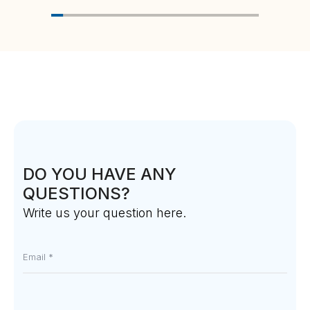
DO YOU HAVE ANY
QUESTIONS?
Write us your question here.
Email
*
Message
*