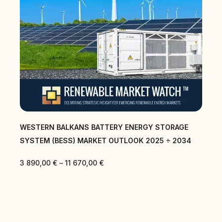
WESTERN BALKANS BATTERY ENERGY STORAGE
SYSTEM (BESS) MARKET OUTLOOK 2025 ÷ 2034
3 890,00
€
–
11 670,00
€