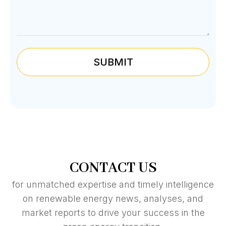
SUBMIT
CONTACT US
for unmatched expertise and timely intelligence
on renewable energy news, analyses, and
market reports to drive your success in the