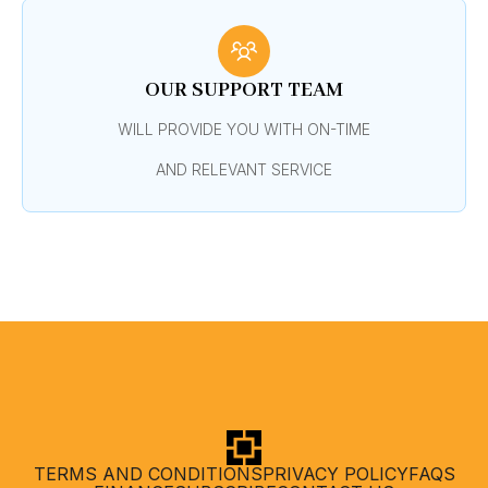
OUR SUPPORT TEAM
WILL PROVIDE YOU WITH ON-TIME
AND RELEVANT SERVICE
TERMS AND CONDITIONS
PRIVACY POLICY
FAQS