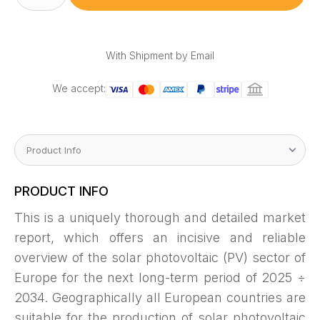
(PV)
Power
Market
Outlook
2025
÷
With Shipment by Email
2034
quantity
We accept:
PRODUCT INFO
This is a uniquely thorough and detailed market
report, which offers an incisive and reliable
overview of the solar photovoltaic (PV) sector of
Europe for the next long-term period of 2025 ÷
2034. Geographically all European countries are
suitable for the production of solar photovoltaic