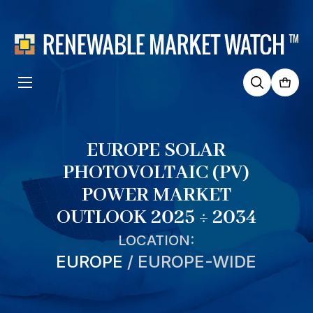
Search
for:
EUROPE SOLAR
PHOTOVOLTAIC (PV)
POWER MARKET
OUTLOOK 2025 ÷ 2034
LOCATION:
EUROPE
/
EUROPE-WIDE