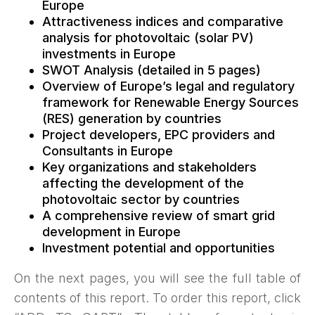
Europe
Attractiveness indices and comparative
analysis for photovoltaic (solar PV)
investments in Europe
SWOT Analysis (detailed in 5 pages)
Overview of Europe’s legal and regulatory
framework for Renewable Energy Sources
(RES) generation by countries
Project developers, EPC providers and
Consultants in Europe
Key organizations and stakeholders
affecting the development of the
photovoltaic sector by countries
A comprehensive review of smart grid
development in Europe
Investment potential and opportunities
On the next pages, you will see the full table of
contents of this report. To order this report, click