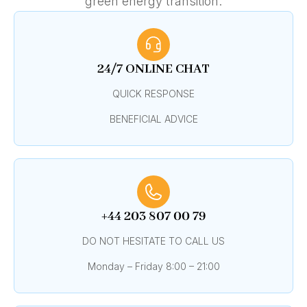
green energy transition.
24/7 ONLINE CHAT
QUICK RESPONSE
BENEFICIAL ADVICE
+44 203 807 00 79
DO NOT HESITATE TO CALL US
Monday – Friday 8:00 – 21:00