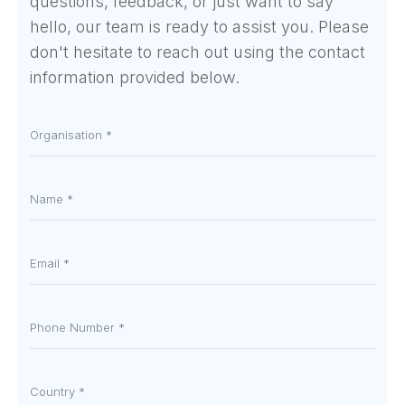
questions, feedback, or just want to say
hello, our team is ready to assist you. Please
don't hesitate to reach out using the contact
information provided below.
Organisation
*
Name
*
Email
*
Phone
number
*
Country
*