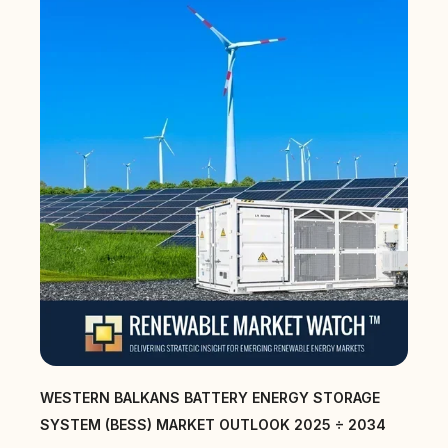
WESTERN BALKANS BATTERY ENERGY STORAGE
SYSTEM (BESS) MARKET OUTLOOK 2025 ÷ 2034