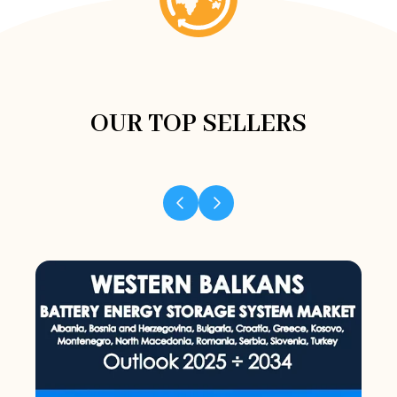
OUR TOP SELLERS