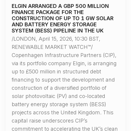
ELGIN ARRANGED A GBP 500 MILLION
FINANCE PACKAGE FOR THE
CONSTRUCTION OF UP TO 1 GW SOLAR
AND BATTERY ENERGY STORAGE
SYSTEM (BESS) PIPELINE IN THE UK
/LONDON, April 15, 2026, 10:30 BST,
RENEWABLE MARKET WATCH™/
Copenhagen Infrastructure Partners (CIP),
via its portfolio company Elgin, is arranging
up to £500 million in structured debt
financing to support the development and
construction of a diversified portfolio of
solar photovoltaic (PV) and co-located
battery energy storage system (BESS)
projects across the United Kingdom. This
capital raise underscores CIP’s
commitment to accelerating the UK’s clean