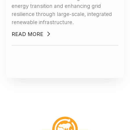
energy transition and enhancing grid
resilience through large-scale, integrated
renewable infrastructure.
READ MORE