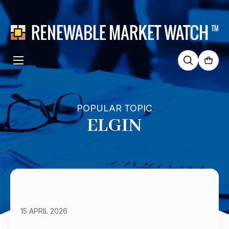
Search
for:
POPULAR TOPIC
ELGIN
15 APRIL 2026