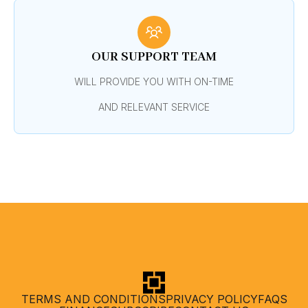
OUR SUPPORT TEAM
WILL PROVIDE YOU WITH ON-TIME
AND RELEVANT SERVICE
TERMS AND CONDITIONS
PRIVACY POLICY
FAQS