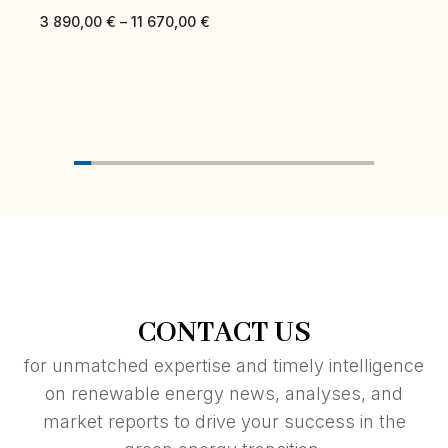
3 890,00
€
–
11 670,00
€
CONTACT US
for unmatched expertise and timely intelligence
on renewable energy news, analyses, and
market reports to drive your success in the