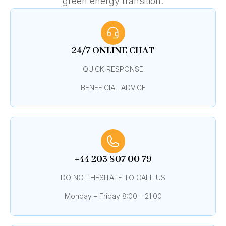
green energy transition.
24/7 ONLINE CHAT
QUICK RESPONSE
BENEFICIAL ADVICE
+44 203 807 00 79
DO NOT HESITATE TO CALL US
Monday – Friday 8:00 – 21:00