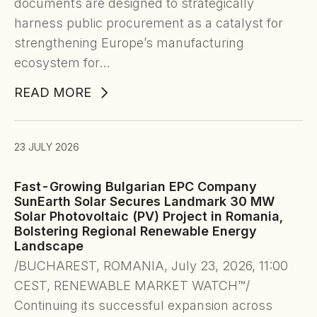
documents are designed to strategically
harness public procurement as a catalyst for
strengthening Europe’s manufacturing
ecosystem for…
READ MORE
23 JULY 2026
Fast-Growing Bulgarian EPC Company
SunEarth Solar Secures Landmark 30 MW
Solar Photovoltaic (PV) Project in Romania,
Bolstering Regional Renewable Energy
Landscape
/BUCHAREST, ROMANIA, July 23, 2026, 11:00
CEST, RENEWABLE MARKET WATCH™/
Continuing its successful expansion across