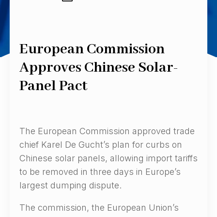
European Commission
Approves Chinese Solar-
Panel Pact
The European Commission approved trade
chief Karel De Gucht’s plan for curbs on
Chinese solar panels, allowing import tariffs
to be removed in three days in Europe’s
largest dumping dispute.
The commission, the European Union’s