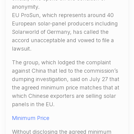
anonymity.
EU ProSun, which represents around 40
European solar-panel producers including
Solarworld of Germany, has called the
accord unacceptable and vowed to file a
lawsuit.
The group, which lodged the complaint
against China that led to the commission’s
dumping investigation, said on July 27 that
the agreed minimum price matches that at
which Chinese exporters are selling solar
panels in the EU.
Minimum Price
Without disclosing the agreed minimum