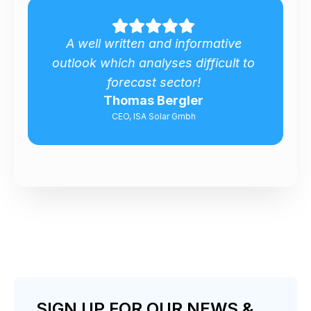
Excellent report outlook about
o
Bulgarian Biomass Market!
Valeri Georgiev
Senior Energy Expert, Silistra Municipality
SIGN UP FOR OUR NEWS &