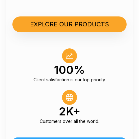
EXPLORE OUR PRODUCTS
100%
Client satisfaction is our top priority.
2K+
Customers over all the world.