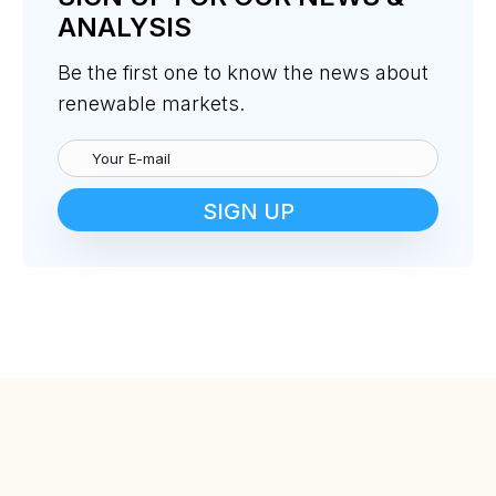
ANALYSIS
Be the first one to know the news about
renewable markets.
SIGN UP