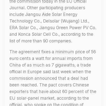
the commission today in the EU Official
Journal. Other participating producers
include Jiangsu Aide Solar Energy
Technology Co., Delsolar (Wujiang) Ltd.,
ERA Solar Co., Jiangsu Green Power PV Co.
and Konca Solar Cell Co., according to the
list of more than 90 companies.
The agreement fixes a minimum price of 56
euro cents a watt for annual imports from
China of as much as 7 gigawatts, a trade
official in Europe said last week when the
commission announced that a deal had
been reached. The pact covers Chinese
exporters that have about 60 percent of the
EU solar-panel market, according to the
official, who spoke on the condition of