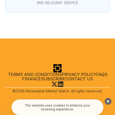
AND RELEVANT SERVICE
TERMS AND CONDITIONS
PRIVACY POLICY
FAQS
FINANCE
SUBSCRIBE
CONTACT US
©2026 Renewable Market Watch. All rights reserved.
This website uses cookies to enhance your
browsing experience.