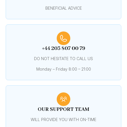
BENEFICIAL ADVICE
+44 203 807 00 79
DO NOT HESITATE TO CALL US
Monday – Friday 8:00 – 21:00
OUR SUPPORT TEAM
WILL PROVIDE YOU WITH ON-TIME