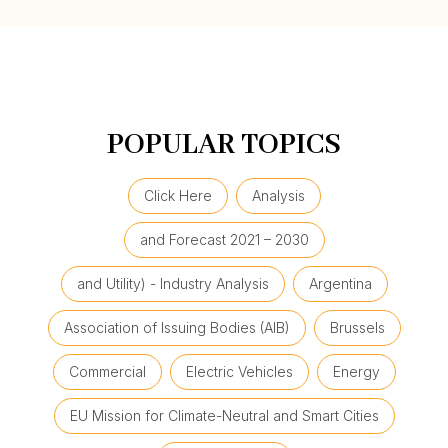
POPULAR TOPICS
Click Here
Analysis
and Forecast 2021 – 2030
and Utility) - Industry Analysis
Argentina
Association of Issuing Bodies (AIB)
Brussels
Commercial
Electric Vehicles
Energy
EU Mission for Climate-Neutral and Smart Cities