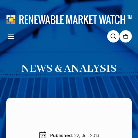
Search
for:
NEWS & ANALYSIS
Published: 
22, Jul, 2013