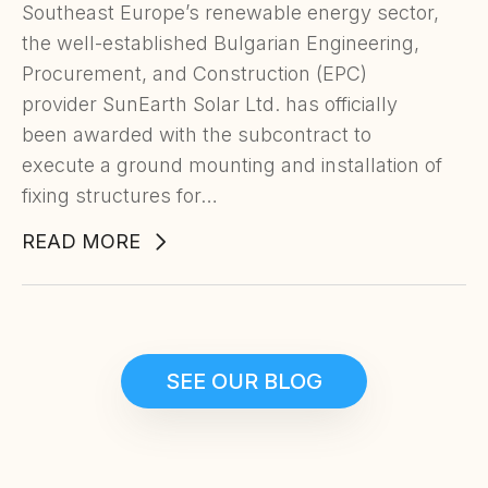
Southeast Europe’s renewable energy sector,
the well-established Bulgarian Engineering,
Procurement, and Construction (EPC)
provider SunEarth Solar Ltd. has officially
been awarded with the subcontract to
execute a ground mounting and installation of
fixing structures for…
READ MORE
SEE OUR BLOG