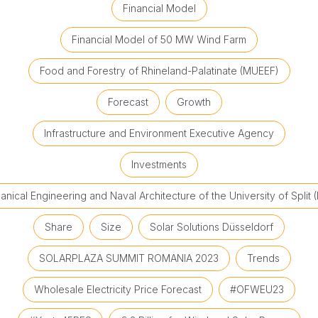
Financial Model
Financial Model of 50 MW Wind Farm
Food and Forestry of Rhineland-Palatinate (MUEEF)
Forecast
Growth
Infrastructure and Environment Executive Agency
Investments
nical Engineering and Naval Architecture of the University of Split 
Share
Size
Solar Solutions Düsseldorf
SOLARPLAZA SUMMIT ROMANIA 2023
Trends
Wholesale Electricity Price Forecast
#OFWEU23