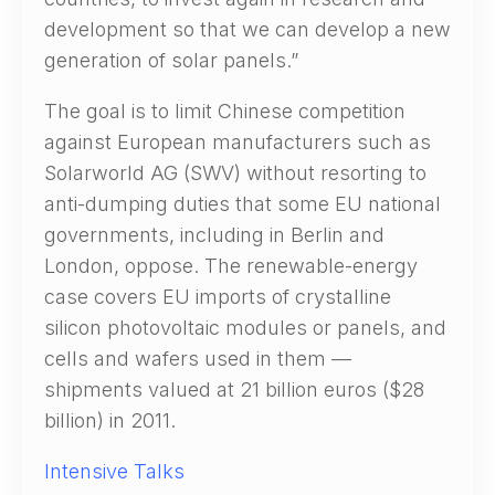
development so that we can develop a new
generation of solar panels.”
The goal is to limit Chinese competition
against European manufacturers such as
Solarworld AG (SWV) without resorting to
anti-dumping duties that some EU national
governments, including in Berlin and
London, oppose. The renewable-energy
case covers EU imports of crystalline
silicon photovoltaic modules or panels, and
cells and wafers used in them —
shipments valued at 21 billion euros ($28
billion) in 2011.
Intensive Talks