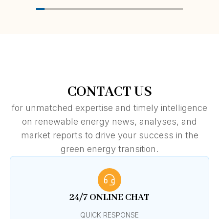
CONTACT US
for unmatched expertise and timely intelligence
on renewable energy news, analyses, and
market reports to drive your success in the
green energy transition.
24/7 ONLINE CHAT
QUICK RESPONSE