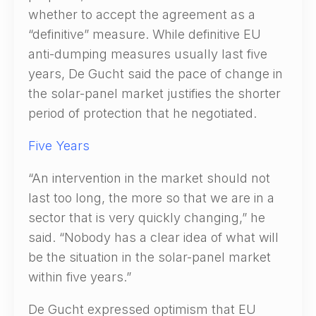
whether to accept the agreement as a
“definitive” measure. While definitive EU
anti-dumping measures usually last five
years, De Gucht said the pace of change in
the solar-panel market justifies the shorter
period of protection that he negotiated.
Five Years
“An intervention in the market should not
last too long, the more so that we are in a
sector that is very quickly changing,” he
said. “Nobody has a clear idea of what will
be the situation in the solar-panel market
within five years.”
De Gucht expressed optimism that EU