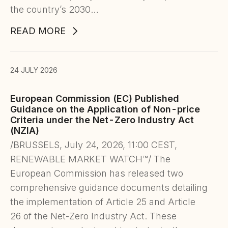
the country’s 2030…
READ MORE
24 JULY 2026
European Commission (EC) Published
Guidance on the Application of Non-price
Criteria under the Net-Zero Industry Act
(NZIA)
/BRUSSELS, July 24, 2026, 11:00 CEST,
RENEWABLE MARKET WATCH™/ The
European Commission has released two
comprehensive guidance documents detailing
the implementation of Article 25 and Article
26 of the Net-Zero Industry Act. These