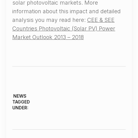
solar photovoltaic markets. More
information about this impact and detailed
analysis you may read here:
CEE & SEE
Countries Photovoltaic (Solar PV) Power
Market Outlook 2013 – 2018
NEWS
TAGGED
UNDER: