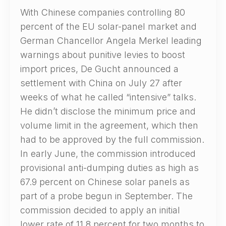
With Chinese companies controlling 80
percent of the EU solar-panel market and
German Chancellor Angela Merkel leading
warnings about punitive levies to boost
import prices, De Gucht announced a
settlement with China on July 27 after
weeks of what he called “intensive” talks.
He didn’t disclose the minimum price and
volume limit in the agreement, which then
had to be approved by the full commission.
In early June, the commission introduced
provisional anti-dumping duties as high as
67.9 percent on Chinese solar panels as
part of a probe begun in September. The
commission decided to apply an initial
lower rate of 11.8 percent for two months to