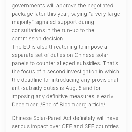
governments will approve the negotiated
package later this year, saying “a very large
majority” signaled support during
consultations in the run-up to the
commission decision.
The EU is also threatening to impose a
separate set of duties on Chinese solar
panels to counter alleged subsidies. That’s
the focus of a second investigation in which
the deadline for introducing any provisional
anti-subsidy duties is Aug. 8 and for
imposing any definitive measures is early
December. /End of Bloomberg article/
Chinese Solar-Panel Act definitely will have
serious impact over CEE and SEE countries