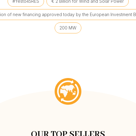
#Yesto45RES
€ 2 Billion for Wind and Solar Power
llion of new financing approved today by the European Investment B
200 MW
OUR TOP SELLERS