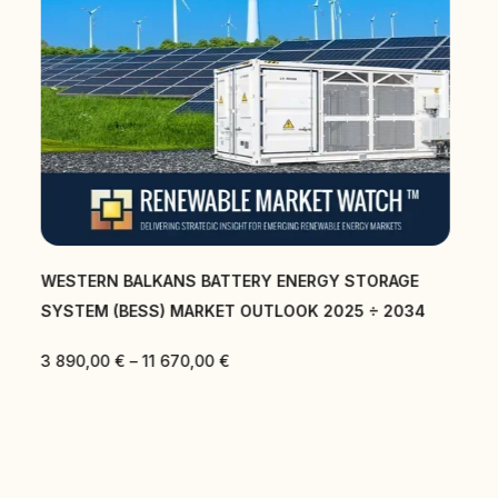
CENTRAL EAST AND SOUTH EAST EUROPE BATTERY
ENERGY STORAGE SYSTEM (BESS) MARKET
OUTLOOK 2025 ÷ 2034
3 890,00
€
–
11 670,00
€