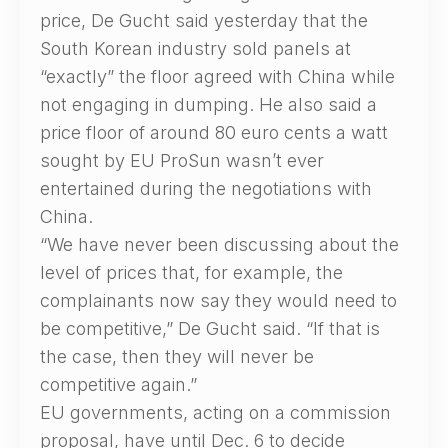
price, De Gucht said yesterday that the
South Korean industry sold panels at
“exactly” the floor agreed with China while
not engaging in dumping. He also said a
price floor of around 80 euro cents a watt
sought by EU ProSun wasn’t ever
entertained during the negotiations with
China.
“We have never been discussing about the
level of prices that, for example, the
complainants now say they would need to
be competitive,” De Gucht said. “If that is
the case, then they will never be
competitive again.”
EU governments, acting on a commission
proposal, have until Dec. 6 to decide