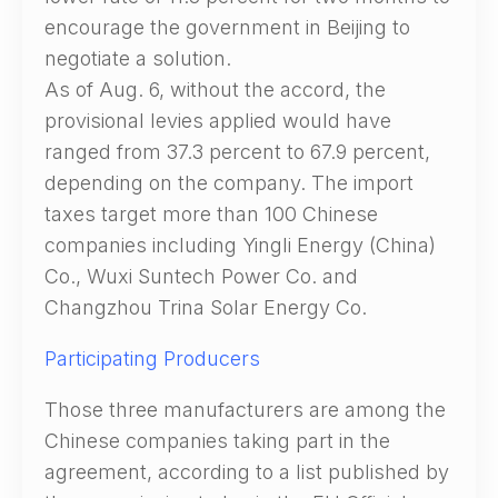
encourage the government in Beijing to
negotiate a solution.
As of Aug. 6, without the accord, the
provisional levies applied would have
ranged from 37.3 percent to 67.9 percent,
depending on the company. The import
taxes target more than 100 Chinese
companies including Yingli Energy (China)
Co., Wuxi Suntech Power Co. and
Changzhou Trina Solar Energy Co.
Participating Producers
Those three manufacturers are among the
Chinese companies taking part in the
agreement, according to a list published by