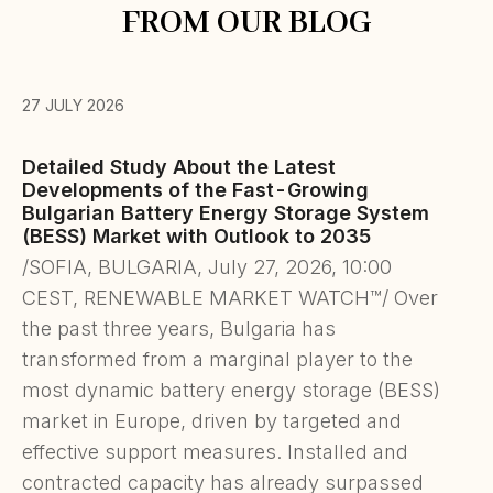
FROM OUR BLOG
27 JULY 2026
Detailed Study About the Latest
Developments of the Fast-Growing
Bulgarian Battery Energy Storage System
(BESS) Market with Outlook to 2035
/SOFIA, BULGARIA, July 27, 2026, 10:00
CEST, RENEWABLE MARKET WATCH™/ Over
the past three years, Bulgaria has
transformed from a marginal player to the
most dynamic battery energy storage (BESS)
market in Europe, driven by targeted and
effective support measures. Installed and
contracted capacity has already surpassed