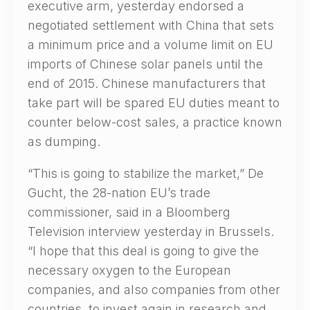
executive arm, yesterday endorsed a
negotiated settlement with China that sets
a minimum price and a volume limit on EU
imports of Chinese solar panels until the
end of 2015. Chinese manufacturers that
take part will be spared EU duties meant to
counter below-cost sales, a practice known
as dumping.
“This is going to stabilize the market,” De
Gucht, the 28-nation EU’s trade
commissioner, said in a Bloomberg
Television interview yesterday in Brussels.
“I hope that this deal is going to give the
necessary oxygen to the European
companies, and also companies from other
countries, to invest again in research and