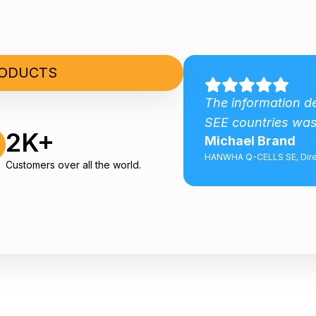
RODUCTS
Good comprehensive
The information d
SEE countries was
2K+
Michael Brand
aft Development AS
HANWHA Q-CELLS SE, Dire
Customers over all the world.