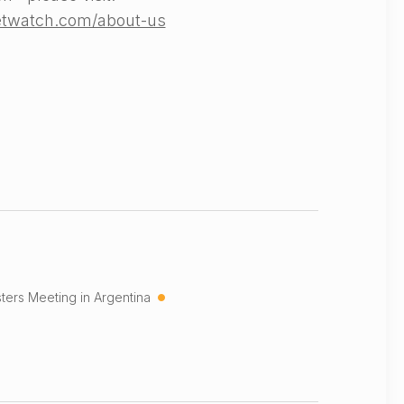
etwatch.com/about-us
•
ters Meeting in Argentina