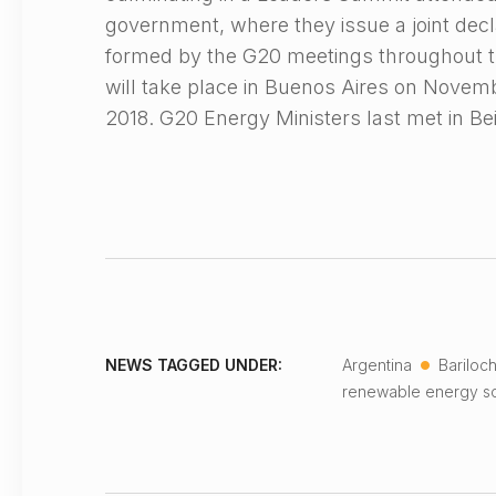
government, where they issue a joint decla
formed by the G20 meetings throughout 
will take place in Buenos Aires on Nove
2018. G20 Energy Ministers last met in Be
•
NEWS TAGGED UNDER:
Argentina
Bariloc
renewable energy so