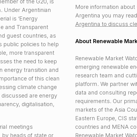
ember of the G20, is
More information about 
. Under Argentinian
Argentina you may read
erial is ‘Energy
Argentina to discuss cle
le and Transparent
d guest countries, as
About Renewable Mar
 public policies to help
ble, more transparent
Renewable Market Watch™
sses the need to keep
emerging renewable ene
n energy transition and
research team and cutti
mportance of this clean
platform. We partner wi
dressing climate change
data and consulting repo
cs discussed are energy
requirements. Our prim
rency, digitalisation,
markets of the Asia Cou
Eastern Europe, CIS sta
rial meetings
countries and MENA cou
 by heads of state or
Renewable Market Watch