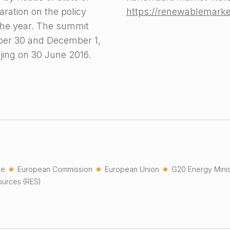
ration on the policy
https://renewablemark
the year. The summit
mber 30 and December 1,
ijing on 30 June 2016.
•
•
•
he
European Commission
European Union
G20 Energy Minis
urces (RES)