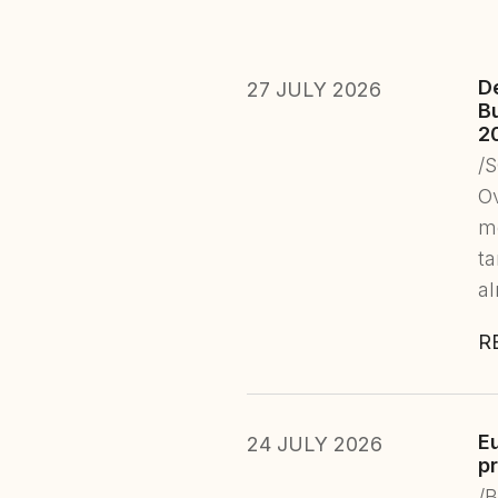
D
27 JULY 2026
B
2
/
Ov
mo
ta
a
R
E
24 JULY 2026
pr
/