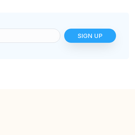
SIGN UP