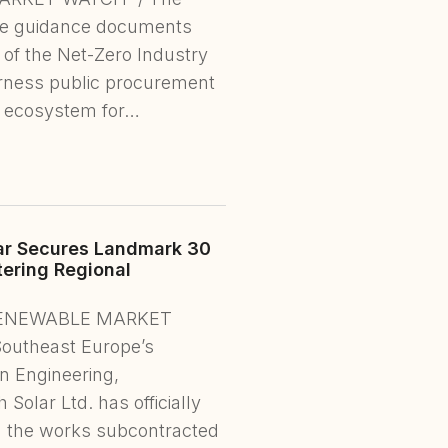
ve guidance documents
6 of the Net-Zero Industry
arness public procurement
g ecosystem for…
ar Secures Landmark 30
tering Regional
, RENEWABLE MARKET
Southeast Europe’s
n Engineering,
olar Ltd. has officially
 the works subcontracted