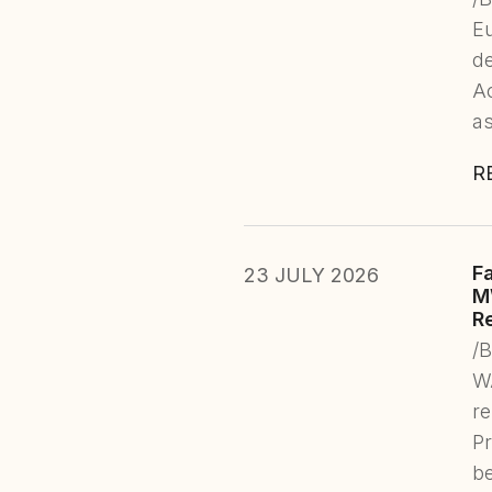
E
de
Ac
as
R
F
23 JULY 2026
M
R
/
WA
re
Pr
b