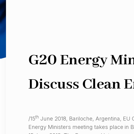
G20 Energy Mini
Discuss Clean E
th
/15
June 2018, Bariloche, Argentina, EU
Energy Ministers meeting takes place in B