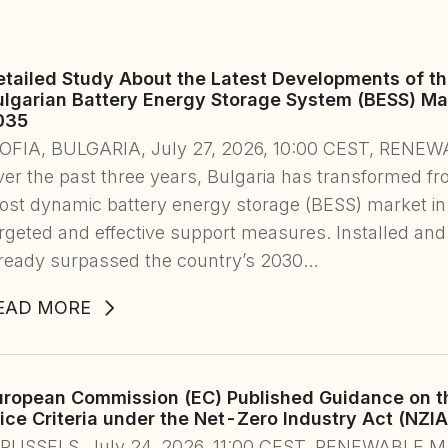
etailed Study About the Latest Developments of t
ulgarian Battery Energy Storage System (BESS) Mar
035
SOFIA, BULGARIA, July 27, 2026, 10:00 CEST, RE
er the past three years, Bulgaria has transformed fr
st dynamic battery energy storage (BESS) market in
rgeted and effective support measures. Installed and
lready surpassed the country’s 2030…
EAD MORE
uropean Commission (EC) Published Guidance on th
ice Criteria under the Net-Zero Industry Act (NZIA
BRUSSELS, July 24, 2026, 11:00 CEST, RENEWABLE