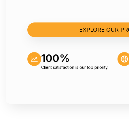
EXPLORE OUR P
market issues about
Thank you very much! 
report.
100%
Jan Schelling
Senior Technology Analyst, Statkr
Client satisfaction is our top priority.