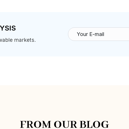
YSIS
ewable markets.
FROM OUR BLOG