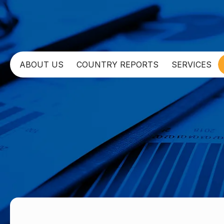
ABOUT US
COUNTRY REPORTS
SERVICES