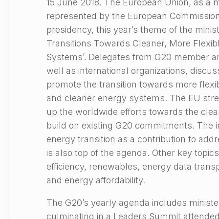
15 June 2018. The European Union, as a m
represented by the European Commission
presidency, this year’s theme of the minist
Transitions Towards Cleaner, More Flexib
Systems’. Delegates from G20 member an
well as international organizations, discuss
promote the transition towards more flexi
and cleaner energy systems. The EU stre
up the worldwide efforts towards the clea
build on existing G20 commitments. The i
energy transition as a contribution to ad
is also top of the agenda. Other key topi
efficiency, renewables, energy data transpa
and energy affordability.
The G20’s yearly agenda includes ministe
culminating in a Leaders Summit attended