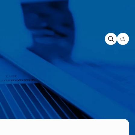
Search
for: