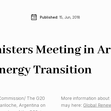
Published: 
15, Jun, 2018
sters Meeting in Ar
nergy Transition
 Commission/ The G20
More information about
ariloche, Argentina on
may here:
Global Renew