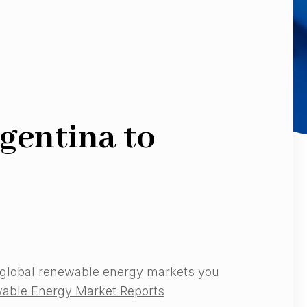
gentina to
 global renewable energy markets you
able Energy Market Reports