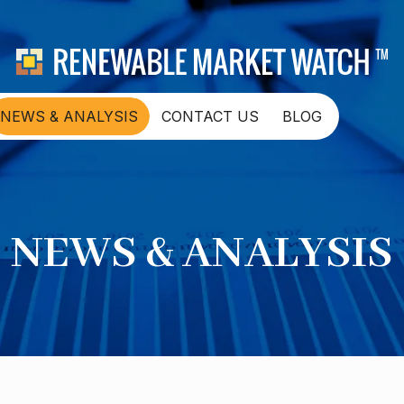
NEWS & ANALYSIS
CONTACT US
BLOG
NEWS & ANALYSIS