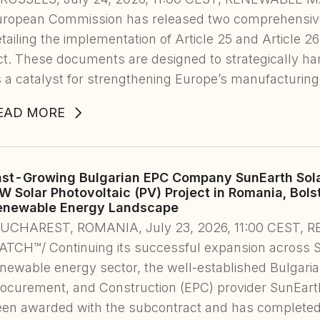
uropean Commission has released two comprehensi
tailing the implementation of Article 25 and Article 2
t. These documents are designed to strategically h
 a catalyst for strengthening Europe’s manufacturin
EAD MORE
ast-Growing Bulgarian EPC Company SunEarth Sol
W Solar Photovoltaic (PV) Project in Romania, Bols
enewable Energy Landscape
BUCHAREST, ROMANIA, July 23, 2026, 11:00 CEST
TCH™/ Continuing its successful expansion across 
newable energy sector, the well-established Bulgaria
ocurement, and Construction (EPC) provider SunEarth S
een awarded with the subcontract and has completed