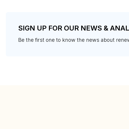
SIGN UP FOR OUR NEWS & ANAL
Be the first one to know the news about ren