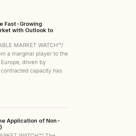
he Fast-Growing
ket with Outlook to
NEWABLE MARKET WATCH™/
om a marginal player to the
 Europe, driven by
 contracted capacity has
e Application of Non-
)
 MARKET WATCH™/ The