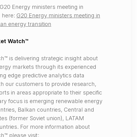
G20 Energy ministers meeting in
 here:
G20 Energy ministers meeting in
an energy transition
ket Watch™
 is delivering strategic insight about
rgy markets through its experienced
ng edge predictive analytics data
th our customers to provide research,
rts in areas appropriate to their specific
ary focus is emerging renewable energy
ntries, Balkan countries, Central and
tes (former Soviet union), LATAM
ntries. For more information about
™ please visit: