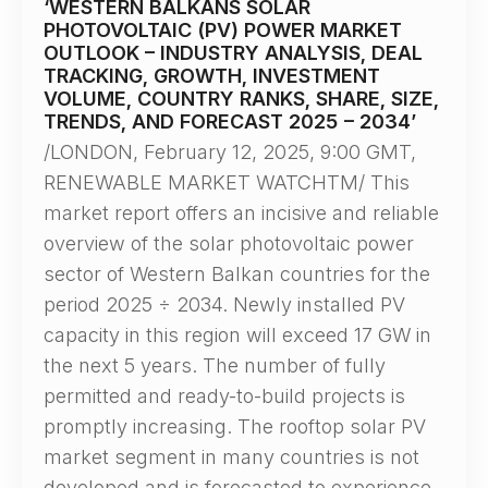
‘WESTERN BALKANS SOLAR
PHOTOVOLTAIC (PV) POWER MARKET
OUTLOOK – INDUSTRY ANALYSIS, DEAL
TRACKING, GROWTH, INVESTMENT
VOLUME, COUNTRY RANKS, SHARE, SIZE,
TRENDS, AND FORECAST 2025 – 2034’
/LONDON, February 12, 2025, 9:00 GMT,
RENEWABLE MARKET WATCHTM/ This
market report offers an incisive and reliable
overview of the solar photovoltaic power
sector of Western Balkan countries for the
period 2025 ÷ 2034. Newly installed PV
capacity in this region will exceed 17 GW in
the next 5 years. The number of fully
permitted and ready-to-build projects is
promptly increasing. The rooftop solar PV
market segment in many countries is not
developed and is forecasted to experience