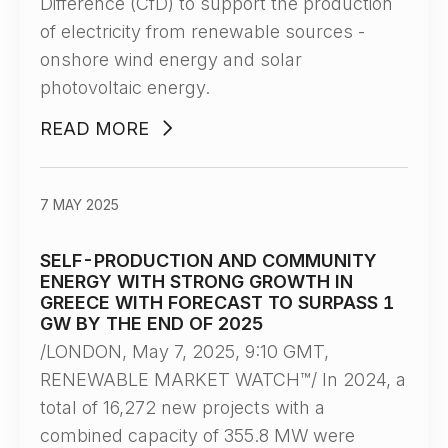
Difference (CfD) to support the production
of electricity from renewable sources -
onshore wind energy and solar
photovoltaic energy.
READ MORE
7 MAY 2025
SELF-PRODUCTION AND COMMUNITY
ENERGY WITH STRONG GROWTH IN
GREECE WITH FORECAST TO SURPASS 1
GW BY THE END OF 2025
/LONDON, May 7, 2025, 9:10 GMT,
RENEWABLE MARKET WATCH™/ In 2024, a
total of 16,272 new projects with a
combined capacity of 355.8 MW were