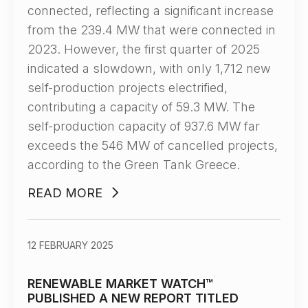
connected, reflecting a significant increase
from the 239.4 MW that were connected in
2023. However, the first quarter of 2025
indicated a slowdown, with only 1,712 new
self-production projects electrified,
contributing a capacity of 59.3 MW. The
self-production capacity of 937.6 MW far
exceeds the 546 MW of cancelled projects,
according to the Green Tank Greece.
READ MORE
12 FEBRUARY 2025
RENEWABLE MARKET WATCH™
PUBLISHED A NEW REPORT TITLED