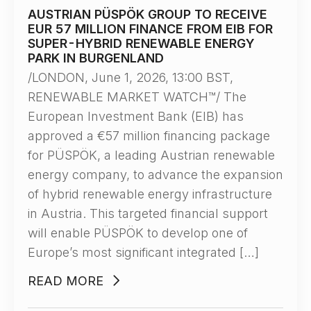
AUSTRIAN PÜSPÖK GROUP TO RECEIVE
EUR 57 MILLION FINANCE FROM EIB FOR
SUPER-HYBRID RENEWABLE ENERGY
PARK IN BURGENLAND
/LONDON, June 1, 2026, 13:00 BST,
RENEWABLE MARKET WATCH™/ The
European Investment Bank (EIB) has
approved a €57 million financing package
for PÜSPÖK, a leading Austrian renewable
energy company, to advance the expansion
of hybrid renewable energy infrastructure
in Austria. This targeted financial support
will enable PÜSPÖK to develop one of
Europe’s most significant integrated […]
READ MORE