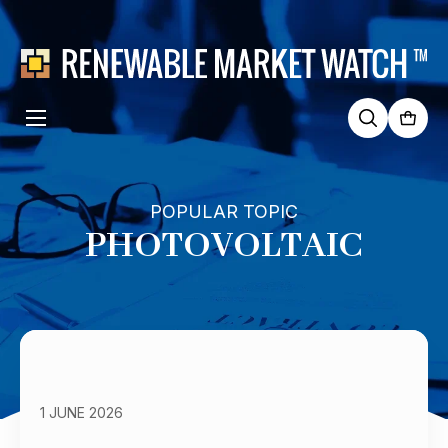
Search
for:
POPULAR TOPIC
PHOTOVOLTAIC
1 JUNE 2026