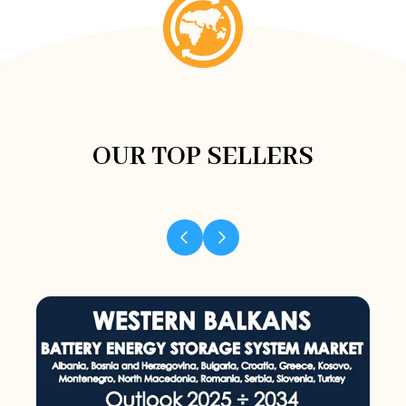
OUR TOP SELLERS