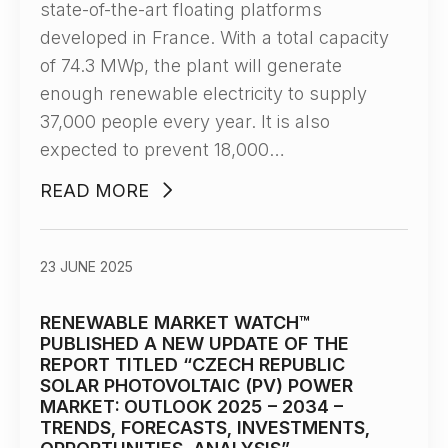
state-of-the-art floating platforms
developed in France. With a total capacity
of 74.3 MWp, the plant will generate
enough renewable electricity to supply
37,000 people every year. It is also
expected to prevent 18,000…
READ MORE
23 JUNE 2025
RENEWABLE MARKET WATCH™
PUBLISHED А NEW UPDATE OF THE
REPORT TITLED “CZECH REPUBLIC
SOLAR PHOTOVOLTAIC (PV) POWER
MARKET: OUTLOOK 2025 – 2034 –
TRENDS, FORECASTS, INVESTMENTS,