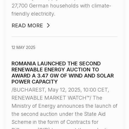
27,700 German households with climate-
friendly electricity.
READ MORE
12 MAY 2025
ROMANIA LAUNCHED THE SECOND
RENEWABLE ENERGY AUCTION TO
AWARD A 3.47 GW OF WIND AND SOLAR
POWER CAPACITY
/BUCHAREST, May 12, 2025, 10:00 CET,
RENEWABLE MARKET WATCH™/ The
Ministry of Energy announces the launch of
the second auction under the State Aid
Scheme in the form of Contracts for