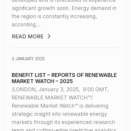
significant growth soon. Energy demand in
the region is constantly increasing,
according…
READ MORE
3 JANUARY 2025
BENEFIT LIST – REPORTS OF RENEWABLE
MARKET WATCH – 2025
/LONDON, January 3, 2025, 9:00 GMT,
RENEWABLE MARKET WATCH™/
Renewable Market Watch™ is delivering
strategic insight into renewable energy
markets through its experienced research
team and cutting-edge predictive analytics