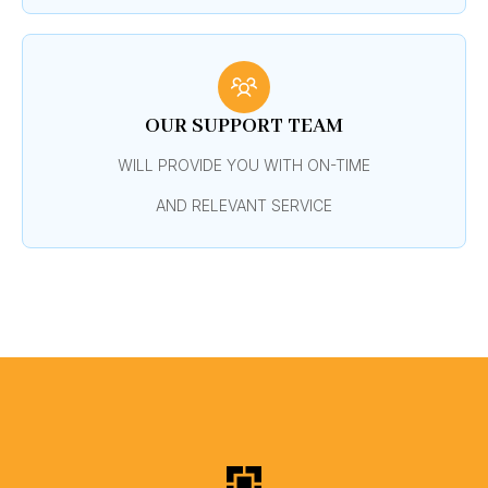
OUR SUPPORT TEAM
WILL PROVIDE YOU WITH ON-TIME
AND RELEVANT SERVICE