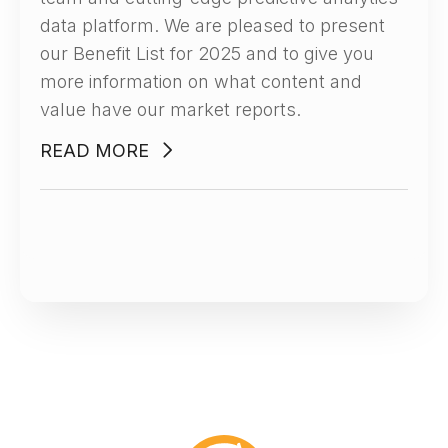
data platform. We are pleased to present
our Benefit List for 2025 and to give you
more information on what content and
value have our market reports.
READ MORE