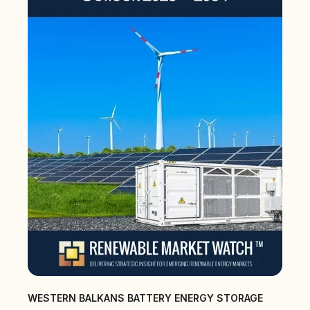
WESTERN BALKANS BATTERY ENERGY STORAGE