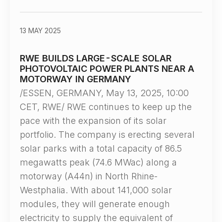
13 MAY 2025
RWE BUILDS LARGE-SCALE SOLAR
PHOTOVOLTAIC POWER PLANTS NEAR A
MOTORWAY IN GERMANY
/ESSEN, GERMANY, May 13, 2025, 10:00
CET, RWE/ RWE continues to keep up the
pace with the expansion of its solar
portfolio. The company is erecting several
solar parks with a total capacity of 86.5
megawatts peak (74.6 MWac) along a
motorway (A44n) in North Rhine-
Westphalia. With about 141,000 solar
modules, they will generate enough
electricity to supply the equivalent of