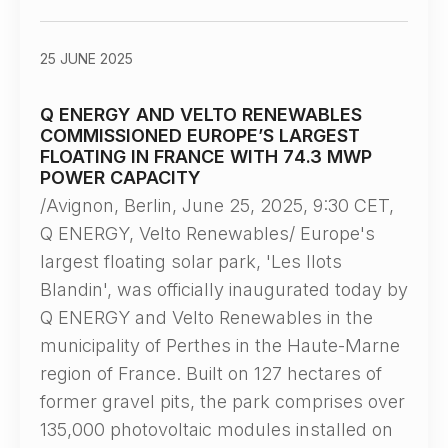
25 JUNE 2025
Q ENERGY AND VELTO RENEWABLES
COMMISSIONED EUROPE’S LARGEST
FLOATING IN FRANCE WITH 74.3 MWP
POWER CAPACITY
/Avignon, Berlin, June 25, 2025, 9:30 CET,
Q ENERGY, Velto Renewables/ Europe's
largest floating solar park, 'Les Ilots
Blandin', was officially inaugurated today by
Q ENERGY and Velto Renewables in the
municipality of Perthes in the Haute-Marne
region of France. Built on 127 hectares of
former gravel pits, the park comprises over
135,000 photovoltaic modules installed on