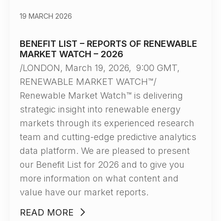
19 MARCH 2026
BENEFIT LIST – REPORTS OF RENEWABLE
MARKET WATCH – 2026
/LONDON, March 19, 2026, 9:00 GMT,
RENEWABLE MARKET WATCH™/
Renewable Market Watch™ is delivering
strategic insight into renewable energy
markets through its experienced research
team and cutting-edge predictive analytics
data platform. We are pleased to present
our Benefit List for 2026 and to give you
more information on what content and
value have our market reports.
READ MORE