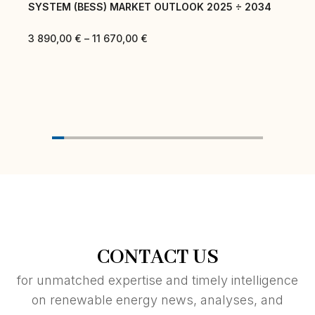
SYSTEM (BESS) MARKET OUTLOOK 2025 ÷ 2034
3 890,00
€
–
11 670,00
€
CONTACT US
for unmatched expertise and timely intelligence
on renewable energy news, analyses, and