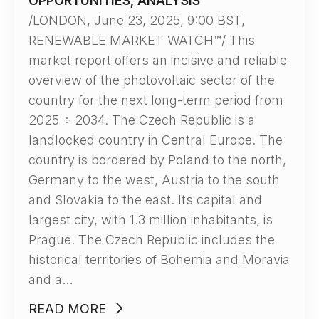
OPPORTUNITIES, ANALYSIS”
/LONDON, June 23, 2025, 9:00 BST,
RENEWABLE MARKET WATCH™/ This
market report offers an incisive and reliable
overview of the photovoltaic sector of the
country for the next long-term period from
2025 ÷ 2034. The Czech Republic is a
landlocked country in Central Europe. The
country is bordered by Poland to the north,
Germany to the west, Austria to the south
and Slovakia to the east. Its capital and
largest city, with 1.3 million inhabitants, is
Prague. The Czech Republic includes the
historical territories of Bohemia and Moravia
and a…
READ MORE