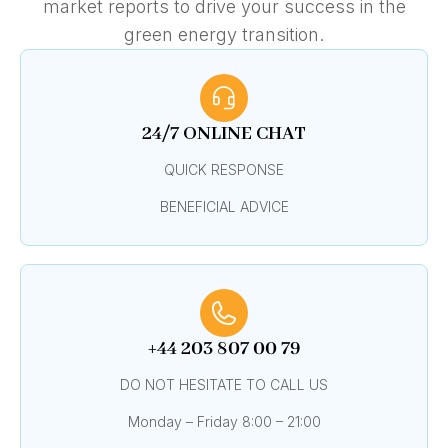
market reports to drive your success in the
green energy transition.
24/7 ONLINE CHAT
QUICK RESPONSE
BENEFICIAL ADVICE
+44 203 807 00 79
DO NOT HESITATE TO CALL US
Monday – Friday 8:00 – 21:00