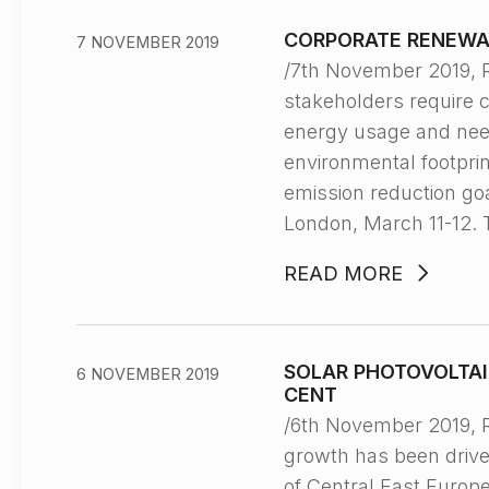
CORPORATE RENEWA
7 NOVEMBER 2019
/7th November 2019,
stakeholders require 
energy usage and need
environmental footpri
emission reduction go
London, March 11-12. 
READ MORE
SOLAR PHOTOVOLTAI
6 NOVEMBER 2019
CENT
/6th November 2019, 
growth has been driven
of Central East Europ