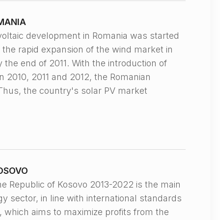
MANIA
taic development in Romania was started
o the rapid expansion of the wind market in
the end of 2011. With the introduction of
 2010, 2011 and 2012, the Romanian
Thus, the country's solar PV market
KOSOVO
Republic of Kosovo 2013-2022 is the main
 sector, in line with international standards
, which aims to maximize profits from the