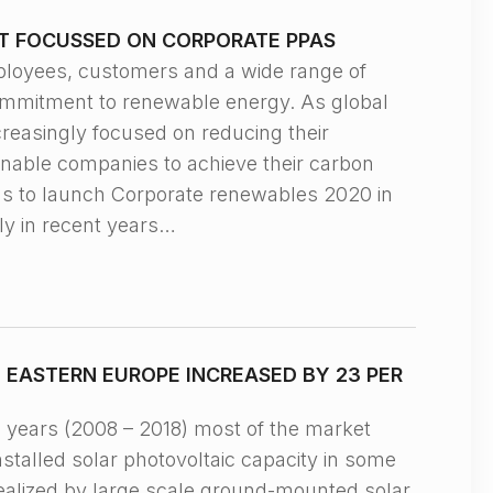
T FOCUSSED ON CORPORATE PPAS
yees, customers and a wide range of
commitment to renewable energy. As global
reasingly focused on reducing their
enable companies to achieve their carbon
us to launch Corporate renewables 2020 in
ly in recent years…
EASTERN EUROPE INCREASED BY 23 PER
ears (2008 – 2018) most of the market
stalled solar photovoltaic capacity in some
ealized by large scale ground-mounted solar