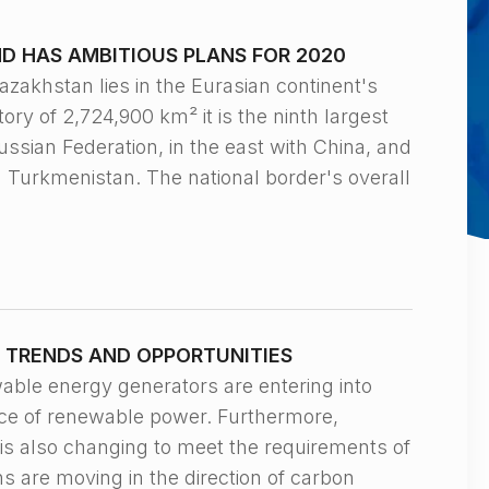
D HAS AMBITIOUS PLANS FOR 2020
hstan lies in the Eurasian continent's
tory of 2,724,900 km² it is the ninth largest
ussian Federation, in the east with China, and
d Turkmenistan. The national border's overall
 TRENDS AND OPPORTUNITIES
 energy generators are entering into
ice of renewable power. Furthermore,
 is also changing to meet the requirements of
s are moving in the direction of carbon