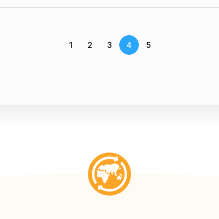
1
2
3
4
5