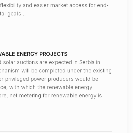
flexibility and easier market access for end-
ntal goals…
WABLE ENERGY PROJECTS
ar auctions are expected in Serbia in
echanism will be completed under the existing
or privileged power producers would be
rice, with which the renewable energy
ore, net metering for renewable energy is