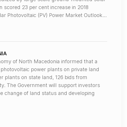
n scored 23 per cent increase in 2018
olar Photovoltaic (PV) Power Market Outlook…
NIA
my of North Macedonia informed that a
r photovoltaic power plants on private land
r plants on state land, 126 bids from
ity. The Government will support investors
he change of land status and developing