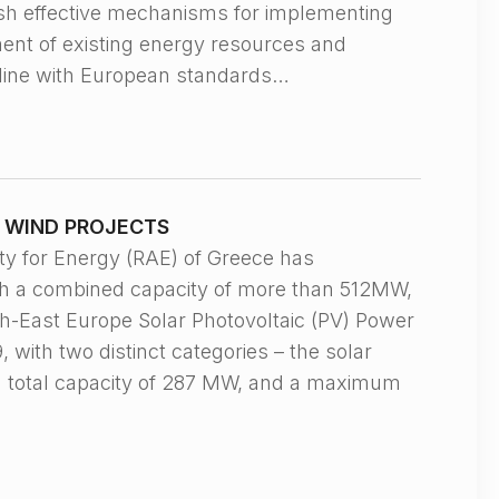
ish effective mechanisms for implementing
ment of existing energy resources and
n line with European standards…
D WIND PROJECTS
 for Energy (RAE) of Greece has
ith a combined capacity of more than 512MW,
th-East Europe Solar Photovoltaic (PV) Power
 with two distinct categories – the solar
 a total capacity of 287 MW, and a maximum