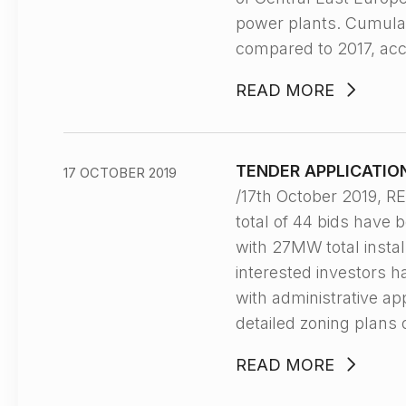
power plants. Cumulati
compared to 2017, acc
READ MORE
TENDER APPLICATIO
17 OCTOBER 2019
/17th October 2019,
total of 44 bids have 
with 27MW total instal
interested investors h
with administrative a
detailed zoning plans 
READ MORE