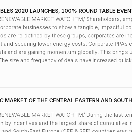
BLES 2020 LAUNCHES, 100% ROUND TABLE EVEN
 RENEWABLE MARKET WATCHTM/ Shareholders, emplo
corporate businesses to show a tangible, impactful 
s are re-defined by these groups, corporates are inc
nt and securing lower energy costs. Corporate PPAs 
als and are gaining momentum globally. This brings 
The size and frequency of deals have increased quick
C MARKET OF THE CENTRAL EASTERN AND SOUTH 
RENEWABLE MARKET WATCHTM/ During the last ten y
 by incentives and the largest share of cumulative in
e and South-East Europe (CEE & SEE) countries was r