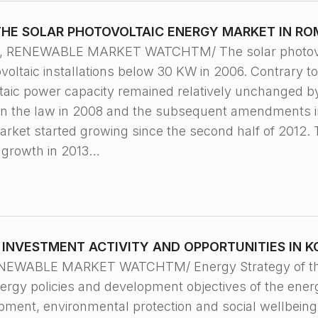
THE SOLAR PHOTOVOLTAIC ENERGY MARKET IN RO
9, RENEWABLE MARKET WATCHTM/ The solar photovol
voltaic installations below 30 KW in 2006. Contrary t
aic power capacity remained relatively unchanged by 
n the law in 2008 and the subsequent amendments in
arket started growing since the second half of 2012. 
 growth in 2013…
INVESTMENT ACTIVITY AND OPPORTUNITIES IN 
ENEWABLE MARKET WATCHTM/ Energy Strategy of the 
rgy policies and development objectives of the energy
pment, environmental protection and social wellbeing