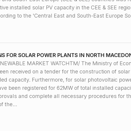
ve installed solar PV capacity in the CEE & SEE regio
ording to the 'Central East and South-East Europe S
NS FOR SOLAR POWER PLANTS IN NORTH MACEDO
 RENEWABLE MARKET WATCHTM/ The Ministry of Econo
been received on a tender for the construction of sola
led capacity. Furthermore, for solar photovoltaic powe
ave been registered for 62MW of total installed capac
pprovals and complete all necessary procedures for t
of the…