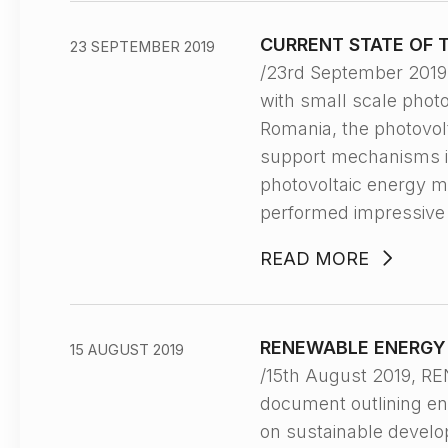
CURRENT STATE OF 
23 SEPTEMBER 2019
/23rd September 201
with small scale photo
Romania, the photovolt
support mechanisms i
photovoltaic energy m
performed impressive
READ MORE
RENEWABLE ENERGY 
15 AUGUST 2019
/15th August 2019, R
document outlining ene
on sustainable develo