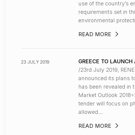
use of the country’s 
requirements set in th
environmental protecti
READ MORE
GREECE TO LAUNCH 
23 JULY 2019
/23rd July 2019, REN
announced its plans t
has been revealed in t
Market Outlook 2018÷20
tender will focus on 
allowed…
READ MORE