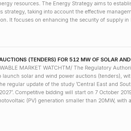
energy resources. The Energy Strategy aims to establ
is strategy, taking into account the effective manage
on. It focuses on enhancing the security of supply i
AUCTIONS (TENDERS) FOR 512 MW OF SOLAR AN
EWABLE MARKET WATCHTM/ The Regulatory Authority
o launch solar and wind power auctions (tenders), w
he regular update of the study ’Central East and Sou
27’. Competitive bidding will start on 7 October 2019,
photovoltaic (PV) generation smaller than 20MW, with