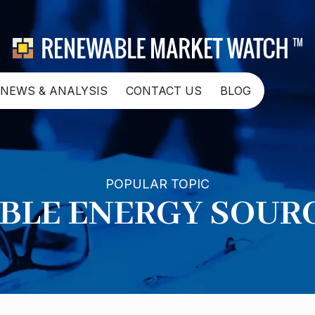
NEWS & ANALYSIS
CONTACT US
BLOG
POPULAR TOPIC
LE ENERGY SOURC