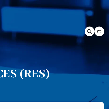
Search
for:
ES (RES)