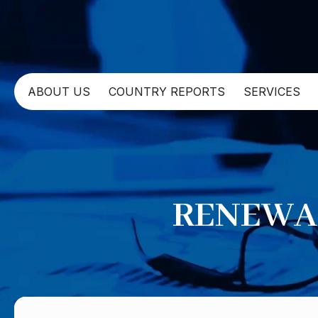
ABOUT US
COUNTRY REPORTS
SERVICES
RENEWAB