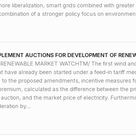
ore liberalization, smart grids combined with greater 
 combination of a stronger policy focus on environme
MPLEMENT AUCTIONS FOR DEVELOPMENT OF RENE
 RENEWABLE MARKET WATCHTM/ The first wind and sol
t have already been started under a feed-in tariff m
g to the proposed amendments, incentive measures f
 premium, calculated as the difference between the p
uction, and the market price of electricity. Furtherm
deration by…