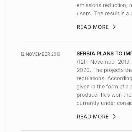
emissions reduction, m
users. The result is a
READ MORE
SERBIA PLANS TO I
12 NOVEMBER 2019
/12th November 2019,
2020. The projects tha
regulations. Accordin
given in the form of a
producer has won the a
currently under consi
READ MORE