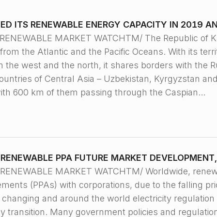
D ITS RENEWABLE ENERGY CAPACITY IN 2019 AN
 RENEWABLE MARKET WATCHTM/ The Republic of Kazak
from the Atlantic and the Pacific Oceans. With its terri
In the west and the north, it shares borders with the R
countries of Central Asia – Uzbekistan, Kyrgyzstan an
with 600 km of them passing through the Caspian…
RENEWABLE PPA FUTURE MARKET DEVELOPMENT,
, RENEWABLE MARKET WATCHTM/ Worldwide, renewable
ents (PPAs) with corporations, due to the falling pr
e changing and around the world electricity regulation
y transition. Many government policies and regulation