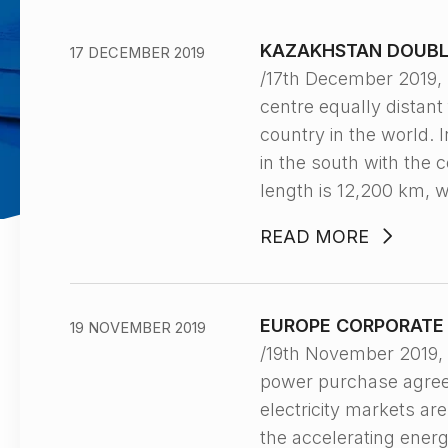
KAZAKHSTAN DOUBLE
17 DECEMBER 2019
/17th December 2019,
centre equally distant 
country in the world. 
in the south with the 
length is 12,200 km, 
READ MORE
EUROPE CORPORATE 
19 NOVEMBER 2019
/19th November 2019
power purchase agreem
electricity markets ar
the accelerating energ