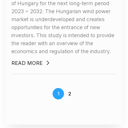
of Hungary for the next long-term period
2023 ÷ 2032. The Hungarian wind power
market is underdeveloped and creates
opportunities for the entrance of new
investors. This study is intended to provide
the reader with an overview of the
economics and regulation of the industry.
READ MORE
1
2