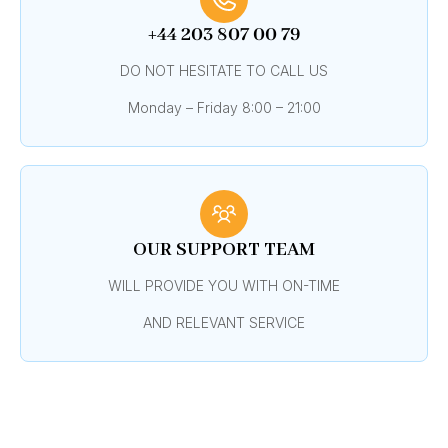
+44 203 807 00 79
DO NOT HESITATE TO CALL US
Monday – Friday 8:00 – 21:00
OUR SUPPORT TEAM
WILL PROVIDE YOU WITH ON-TIME
AND RELEVANT SERVICE