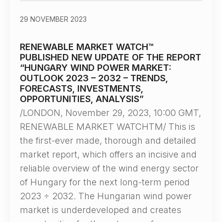
29 NOVEMBER 2023
RENEWABLE MARKET WATCH™
PUBLISHED NEW UPDATE OF THE REPORT
“HUNGARY WIND POWER MARKET:
OUTLOOK 2023 – 2032 – TRENDS,
FORECASTS, INVESTMENTS,
OPPORTUNITIES, ANALYSIS”
/LONDON, November 29, 2023, 10:00 GMT,
RENEWABLE MARKET WATCHTM/ This is
the first-ever made, thorough and detailed
market report, which offers an incisive and
reliable overview of the wind energy sector
of Hungary for the next long-term period
2023 ÷ 2032. The Hungarian wind power
market is underdeveloped and creates