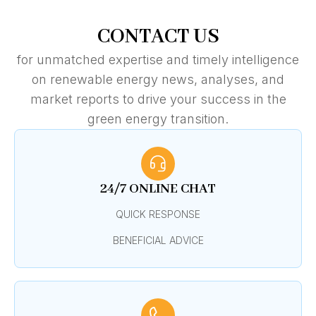
CONTACT US
for unmatched expertise and timely intelligence
on renewable energy news, analyses, and
market reports to drive your success in the
green energy transition.
24/7 ONLINE CHAT
QUICK RESPONSE
BENEFICIAL ADVICE