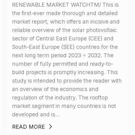
RENEWABLE MARKET WATCHTM/ This is
the first-ever made thorough and detailed
market report, which offers an incisive and
reliable overview of the solar photovoltaic
sector of Central East Europe (CEE) and
South-East Europe (SEE) countries for the
next long term period 2023 ÷ 2032. The
number of fully permitted and ready-to-
build projects is promptly increasing. This
study is intended to provide the reader with
an overview of the economics and
regulation of the industry. The rooftop
market segment in many countries is not
developed and is…
READ MORE