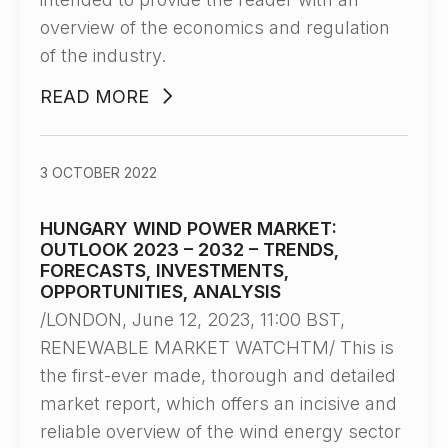
overview of the economics and regulation
of the industry.
READ MORE
3 OCTOBER 2022
HUNGARY WIND POWER MARKET:
OUTLOOK 2023 – 2032 – TRENDS,
FORECASTS, INVESTMENTS,
OPPORTUNITIES, ANALYSIS
/LONDON, June 12, 2023, 11:00 BST,
RENEWABLE MARKET WATCHTM/ This is
the first-ever made, thorough and detailed
market report, which offers an incisive and
reliable overview of the wind energy sector