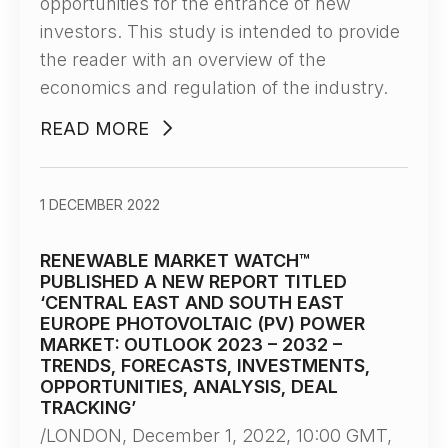
opportunities for the entrance of new
investors. This study is intended to provide
the reader with an overview of the
economics and regulation of the industry.
READ MORE
1 DECEMBER 2022
RENEWABLE MARKET WATCH™
PUBLISHED A NEW REPORT TITLED
‘CENTRAL EAST AND SOUTH EAST
EUROPE PHOTOVOLTAIC (PV) POWER
MARKET: OUTLOOK 2023 – 2032 –
TRENDS, FORECASTS, INVESTMENTS,
OPPORTUNITIES, ANALYSIS, DEAL
TRACKING’
/LONDON, December 1, 2022, 10:00 GMT,