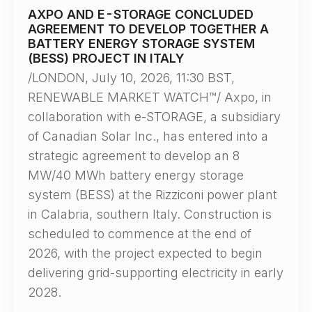
AXPO AND E-STORAGE CONCLUDED
AGREEMENT TO DEVELOP TOGETHER A
BATTERY ENERGY STORAGE SYSTEM
(BESS) PROJECT IN ITALY
/LONDON, July 10, 2026, 11:30 BST,
RENEWABLE MARKET WATCH™/ Axpo, in
collaboration with e-STORAGE, a subsidiary
of Canadian Solar Inc., has entered into a
strategic agreement to develop an 8
MW/40 MWh battery energy storage
system (BESS) at the Rizziconi power plant
in Calabria, southern Italy. Construction is
scheduled to commence at the end of
2026, with the project expected to begin
delivering grid-supporting electricity in early
2028.