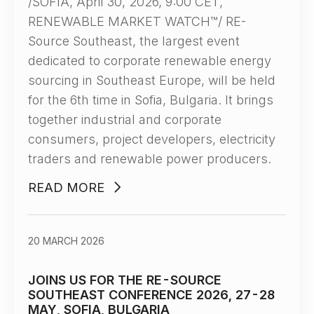
/SOFIA, April 30, 2026, 9:00 CET,
RENEWABLE MARKET WATCH™/ RE-
Source Southeast, the largest event
dedicated to corporate renewable energy
sourcing in Southeast Europe, will be held
for the 6th time in Sofia, Bulgaria. It brings
together industrial and corporate
consumers, project developers, electricity
traders and renewable power producers.
READ MORE
20 MARCH 2026
JOINS US FOR THE RE-SOURCE
SOUTHEAST CONFERENCE 2026, 27-28
MAY, SOFIA, BULGARIA