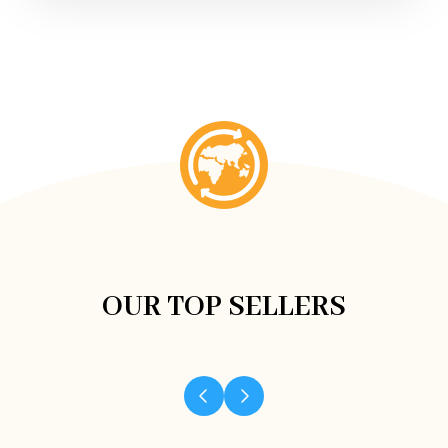
OUR TOP SELLERS