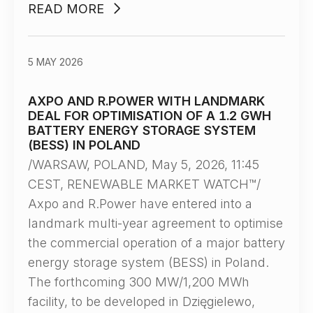
READ MORE
5 MAY 2026
AXPO AND R.POWER WITH LANDMARK
DEAL FOR OPTIMISATION OF A 1.2 GWH
BATTERY ENERGY STORAGE SYSTEM
(BESS) IN POLAND
/WARSAW, POLAND, May 5, 2026, 11:45
CEST, RENEWABLE MARKET WATCH™/
Axpo and R.Power have entered into a
landmark multi-year agreement to optimise
the commercial operation of a major battery
energy storage system (BESS) in Poland.
The forthcoming 300 MW/1,200 MWh
facility, to be developed in Dzięgielewo,