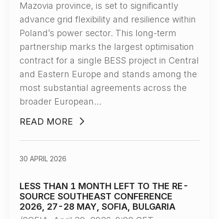
Mazovia province, is set to significantly
advance grid flexibility and resilience within
Poland’s power sector. This long-term
partnership marks the largest optimisation
contract for a single BESS project in Central
and Eastern Europe and stands among the
most substantial agreements across the
broader European…
READ MORE
30 APRIL 2026
LESS THAN 1 MONTH LEFT TO THE RE-
SOURCE SOUTHEAST CONFERENCE
2026, 27-28 MAY, SOFIA, BULGARIA