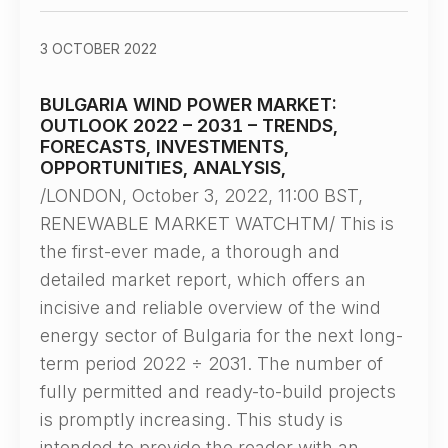
3 OCTOBER 2022
BULGARIA WIND POWER MARKET:
OUTLOOK 2022 – 2031 – TRENDS,
FORECASTS, INVESTMENTS,
OPPORTUNITIES, ANALYSIS,
/LONDON, October 3, 2022, 11:00 BST,
RENEWABLE MARKET WATCHTM/ This is
the first-ever made, a thorough and
detailed market report, which offers an
incisive and reliable overview of the wind
energy sector of Bulgaria for the next long-
term period 2022 ÷ 2031. The number of
fully permitted and ready-to-build projects
is promptly increasing. This study is
intended to provide the reader with an