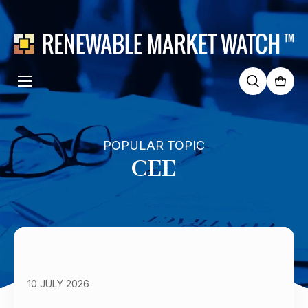
Search
for:
POPULAR TOPIC
CEE
10 JULY 2026