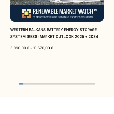
WESTERN BALKANS BATTERY ENERGY STORAGE
SYSTEM (BESS) MARKET OUTLOOK 2025 ÷ 2034
3 890,00
€
–
11 670,00
€