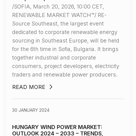
/SOFIA, March 20, 2026, 10:00 CET,
RENEWABLE MARKET WATCH™/ RE-
Source Southeast, the largest event
dedicated to corporate renewable energy
sourcing in Southeast Europe, will be held
for the 6th time in Sofia, Bulgaria. It brings
together industrial and corporate
consumers, project developers, electricity
traders and renewable power producers.
READ MORE
30 JANUARY 2024
HUNGARY WIND POWER MARKET:
OUTLOOK 2024 – 2033 – TRENDS,