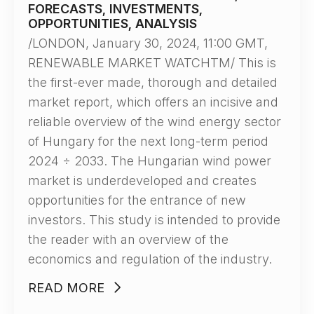
FORECASTS, INVESTMENTS,
OPPORTUNITIES, ANALYSIS
/LONDON, January 30, 2024, 11:00 GMT,
RENEWABLE MARKET WATCHTM/ This is
the first-ever made, thorough and detailed
market report, which offers an incisive and
reliable overview of the wind energy sector
of Hungary for the next long-term period
2024 ÷ 2033. The Hungarian wind power
market is underdeveloped and creates
opportunities for the entrance of new
investors. This study is intended to provide
the reader with an overview of the
economics and regulation of the industry.
READ MORE