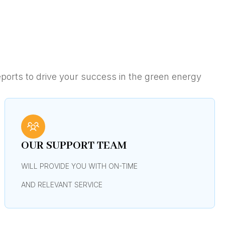
ports to drive your success in the green energy
OUR SUPPORT TEAM
WILL PROVIDE YOU WITH ON-TIME
AND RELEVANT SERVICE