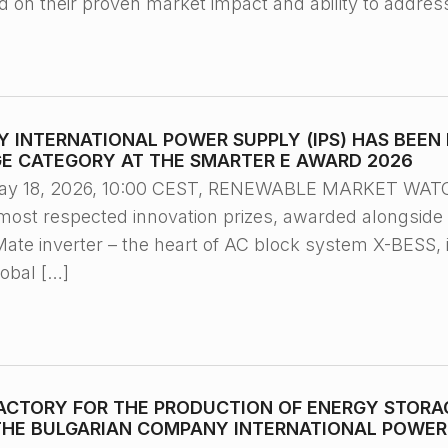
ed on their proven market impact and ability to addres
 INTERNATIONAL POWER SUPPLY (IPS) HAS BEEN 
E CATEGORY AT THE SMARTER E AWARD 2026
ay 18, 2026, 10:00 CEST, RENEWABLE MARKET WATCH
most respected innovation prizes, awarded alongside 
e inverter – the heart of AC block system X-BESS, 
lobal […]
ACTORY FOR THE PRODUCTION OF ENERGY STORAG
HE BULGARIAN COMPANY INTERNATIONAL POWER S