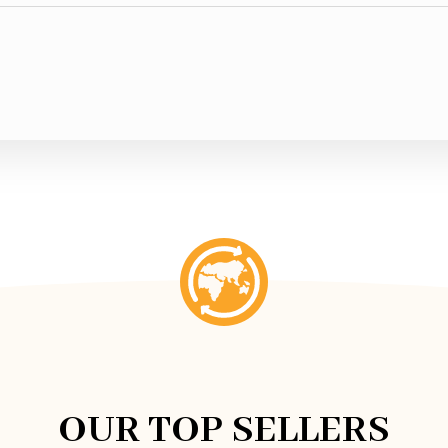
OUR TOP SELLERS