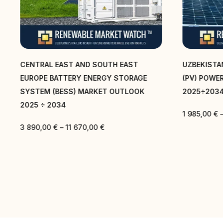
CENTRAL EAST AND SOUTH EAST
UZBEKISTA
EUROPE BATTERY ENERGY STORAGE
(PV) POWE
SYSTEM (BESS) MARKET OUTLOOK
2025÷203
2025 ÷ 2034
1 985,00
€
3 890,00
€
–
11 670,00
€