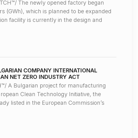
TCH™/ The newly opened factory began
urs (GWh), which is planned to be expanded
n facility is currently in the design and
LGARIAN COMPANY INTERNATIONAL
EAN NET ZERO INDUSTRY ACT
 A Bulgarian project for manufacturing
ropean Clean Technology Initiative, the
eady listed in the European Commission’s