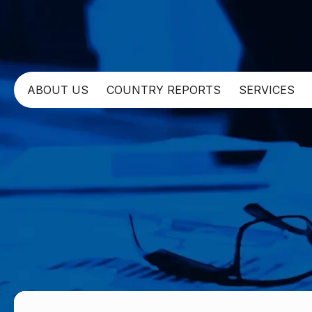
ABOUT US
COUNTRY REPORTS
SERVICES