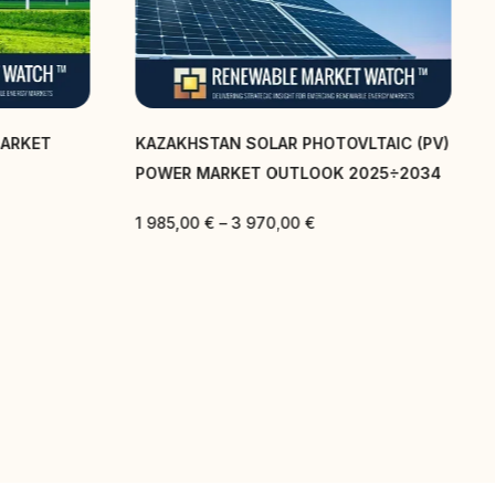
MARKET
KAZAKHSTAN SOLAR PHOTOVLTAIC (PV)
POWER MARKET OUTLOOK 2025÷2034
1 985,00
€
–
3 970,00
€