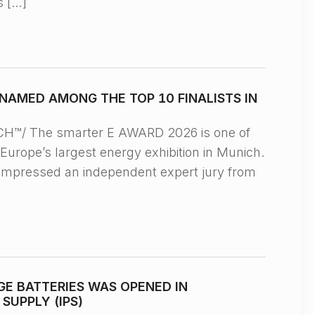
s […]
NAMED AMONG THE TOP 10 FINALISTS IN
™/ The smarter E AWARD 2026 is one of
Europe’s largest energy exhibition in Munich.
impressed an independent expert jury from
E BATTERIES WAS OPENED IN
UPPLY (IPS)