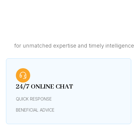
for unmatched expertise and timely intelligenc
24/7 ONLINE CHAT
QUICK RESPONSE
BENEFICIAL ADVICE