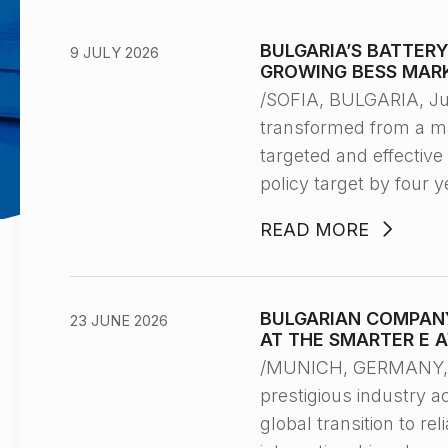
BULGARIA’S BATTER
9 JULY 2026
GROWING BESS MAR
/SOFIA, BULGARIA, Ju
transformed from a ma
targeted and effectiv
policy target by four y
READ MORE
BULGARIAN COMPANY
23 JUNE 2026
AT THE SMARTER E 
/MUNICH, GERMANY, J
prestigious industry 
global transition to r