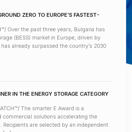
GROUND ZERO TO EUROPE’S FASTEST-
Over the past three years, Bulgaria has
orage (BESS) market in Europe, driven by
y has already surpassed the country’s 2030
NNER IN THE ENERGY STORAGE CATEGORY
TCH™/ The smarter E Award is a
d commercial solutions accelerating the
s. Recipients are selected by an independent