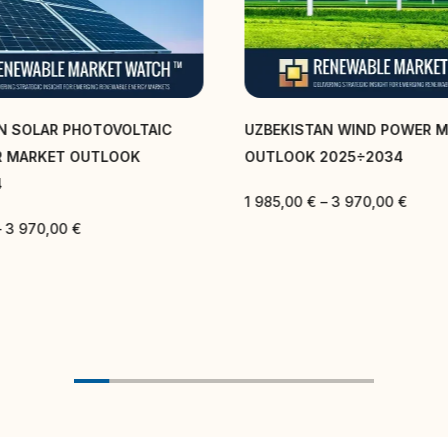
N SOLAR PHOTOVOLTAIC
UZBEKISTAN WIND POWER 
R MARKET OUTLOOK
OUTLOOK 2025÷2034
4
1 985,00
€
–
3 970,00
€
–
3 970,00
€