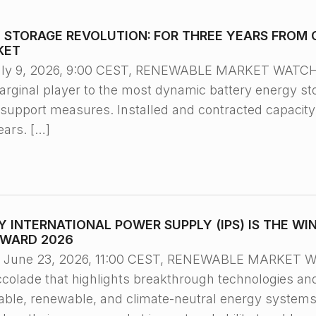
Y STORAGE REVOLUTION: FOR THREE YEARS FROM 
KET
ly 9, 2026, 9:00 CEST, RENEWABLE MARKET WATCH™/ 
rginal player to the most dynamic battery energy st
e support measures. Installed and contracted capacit
ears. […]
 INTERNATIONAL POWER SUPPLY (IPS) IS THE WI
AWARD 2026
une 23, 2026, 11:00 CEST, RENEWABLE MARKET WA
accolade that highlights breakthrough technologies an
eliable, renewable, and climate-neutral energy system