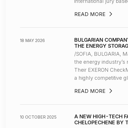
international jury bas
READ MORE
BULGARIAN COMPANY
18 MAY 2026
THE ENERGY STORAG
/SOFIA, BULGARIA, M
the energy industry’s 
Their EXERON CheckMat
a highly competitive g
READ MORE
A NEW HIGH-TECH F
10 OCTOBER 2025
CHELOPECHENE BY T