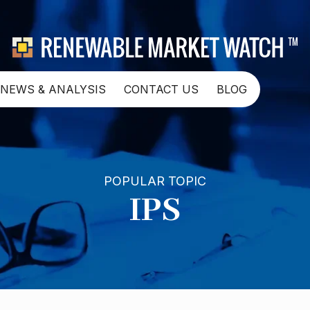
NEWS & ANALYSIS
CONTACT US
BLOG
POPULAR TOPIC
IPS