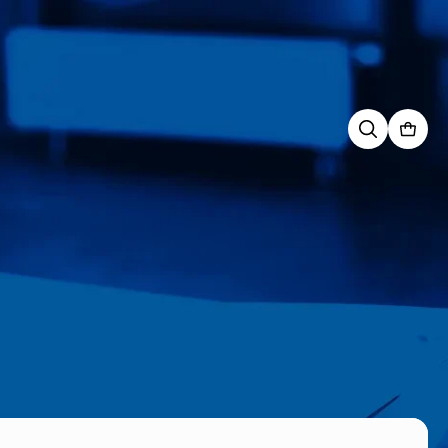
Search
for: