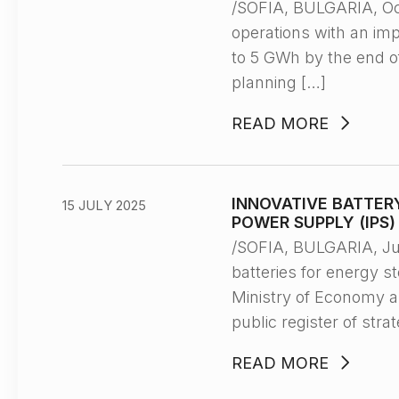
/SOFIA, BULGARIA, O
operations with an im
to 5 GWh by the end of
planning […]
READ MORE
INNOVATIVE BATTER
15 JULY 2025
POWER SUPPLY (IPS
/SOFIA, BULGARIA, Ju
batteries for energy s
Ministry of Economy a
public register of str
READ MORE