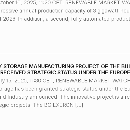
ctober 10, 2025, 11:20 CET, RENEWABLE MARKET WA
pressive annual production capacity of 3 gigawatt-ho
 2026. In addition, a second, fully automated productio
Y STORAGE MANUFACTURING PROJECT OF THE BU
) RECEIVED STRATEGIC STATUS UNDER THE EUROP
ly 15, 2025, 11:30 CET, RENEWABLE MARKET WATCH™/
torage has been granted strategic status under the Eu
nd Industry announced. The innovative project is alr
ategic projects. The BG EXERON […]