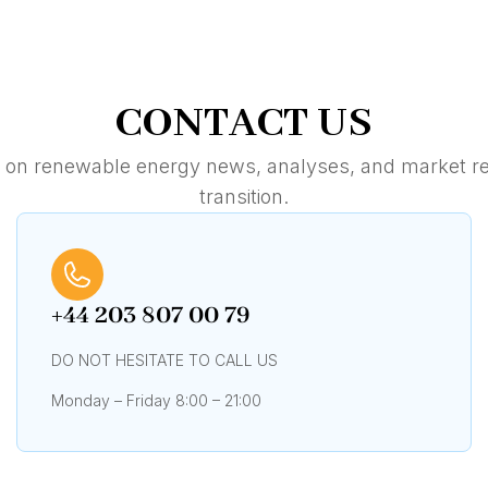
CONTACT US
e on renewable energy news, analyses, and market re
transition.
+44 203 807 00 79
DO NOT HESITATE TO CALL US
Monday – Friday 8:00 – 21:00