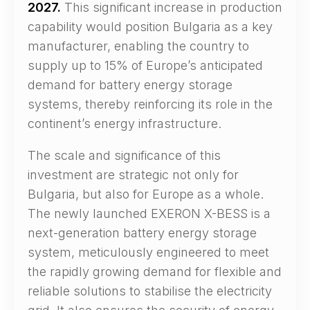
2027.
This significant increase in production
capability would position Bulgaria as a key
manufacturer, enabling the country to
supply up to 15% of Europe’s anticipated
demand for battery energy storage
systems, thereby reinforcing its role in the
continent’s energy infrastructure.
The scale and significance of this
investment are strategic not only for
Bulgaria, but also for Europe as a whole.
The newly launched EXERON X-BESS is a
next-generation battery energy storage
system, meticulously engineered to meet
the rapidly growing demand for flexible and
reliable solutions to stabilise the electricity