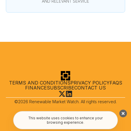
AND RELEVANT SERVICE
TERMS AND CONDITIONS
PRIVACY POLICY
FAQS
FINANCE
SUBSCRIBE
CONTACT US
©2026 Renewable Market Watch. All rights reserved.
This website uses cookies to enhance your
browsing experience.