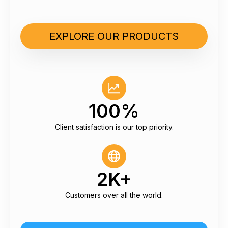
EXPLORE OUR PRODUCTS
100%
Client satisfaction is our top priority.
2K+
Customers over all the world.