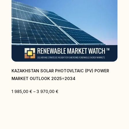
KAZAKHSTAN SOLAR PHOTOVLTAIC (PV) POWER
MARKET OUTLOOK 2025÷2034
1 985,00
€
–
3 970,00
€