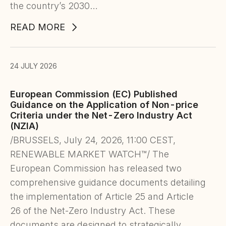
the country’s 2030…
READ MORE
24 JULY 2026
European Commission (EC) Published
Guidance on the Application of Non-price
Criteria under the Net-Zero Industry Act
(NZIA)
/BRUSSELS, July 24, 2026, 11:00 CEST,
RENEWABLE MARKET WATCH™/ The
European Commission has released two
comprehensive guidance documents detailing
the implementation of Article 25 and Article
26 of the Net-Zero Industry Act. These
documents are designed to strategically