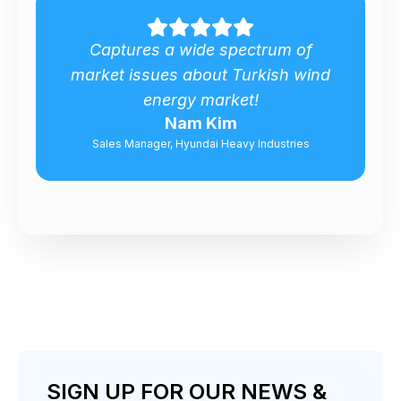
.
Captures a wide spectrum of
market issues about Turkish wind
energy market!
Nam Kim
Sales Manager, Hyundai Heavy Industries
SIGN UP FOR OUR NEWS &