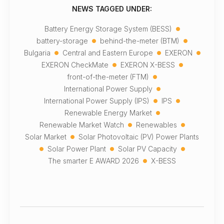
NEWS TAGGED UNDER:
•
Battery Energy Storage System (BESS)
•
•
battery-storage
behind-the-meter (BTM)
•
•
•
Bulgaria
Central and Eastern Europe
EXERON
•
•
EXERON CheckMate
EXERON X-BESS
•
front-of-the-meter (FTM)
•
International Power Supply
•
•
International Power Supply (IPS)
IPS
•
Renewable Energy Market
•
•
Renewable Market Watch
Renewables
•
Solar Market
Solar Photovoltaic (PV) Power Plants
•
•
•
Solar Power Plant
Solar PV Capacity
•
The smarter E AWARD 2026
X-BESS