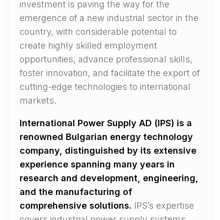
investment is paving the way for the
emergence of a new industrial sector in the
country, with considerable potential to
create highly skilled employment
opportunities, advance professional skills,
foster innovation, and facilitate the export of
cutting-edge technologies to international
markets.
International Power Supply AD (IPS) is a
renowned Bulgarian energy technology
company, distinguished by its extensive
experience spanning many years in
research and development, engineering,
and the manufacturing of
comprehensive solutions.
IPS’s expertise
covers industrial power supply systems,