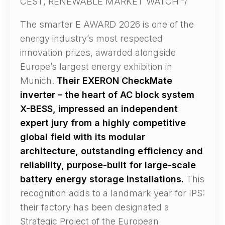
CEST, RENEWABLE MARKET WATCH™/
The smarter E AWARD 2026 is one of the
energy industry’s most respected
innovation prizes, awarded alongside
Europe’s largest energy exhibition in
Munich.
Their EXERON CheckMate
inverter – the heart of AC block system
X-BESS, impressed an independent
expert jury from a highly competitive
global field with its modular
architecture, outstanding efficiency and
reliability, purpose-built for large-scale
battery energy storage installations.
This
recognition adds to a landmark year for IPS:
their factory has been designated a
Strategic Project of the European