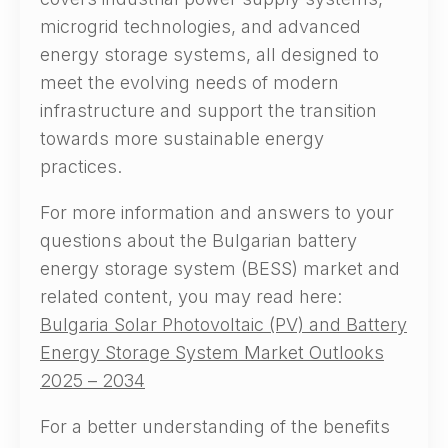
microgrid technologies, and advanced
energy storage systems, all designed to
meet the evolving needs of modern
infrastructure and support the transition
towards more sustainable energy
practices.
For more information and answers to your
questions about the Bulgarian battery
energy storage system (BESS) market and
related content, you may read here:
Bulgaria Solar Photovoltaic (PV) and Battery
Energy Storage System Market Outlooks
2025 – 2034
For a better understanding of the benefits