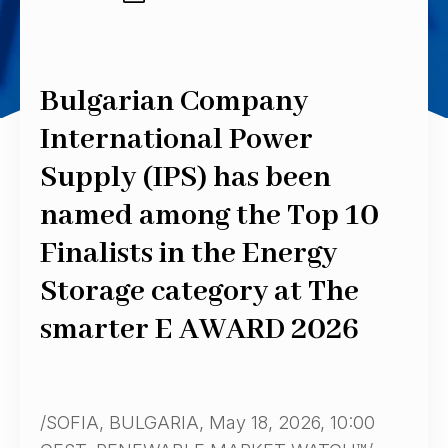
Bulgarian Company
International Power
Supply (IPS) has been
named among the Top 10
Finalists in the Energy
Storage category at The
smarter E AWARD 2026
/SOFIA, BULGARIA, May 18, 2026, 10:00