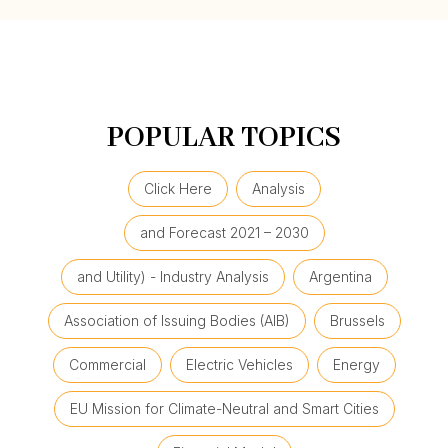
POPULAR TOPICS
Click Here
Analysis
and Forecast 2021 – 2030
and Utility) - Industry Analysis
Argentina
Association of Issuing Bodies (AIB)
Brussels
Commercial
Electric Vehicles
Energy
EU Mission for Climate-Neutral and Smart Cities