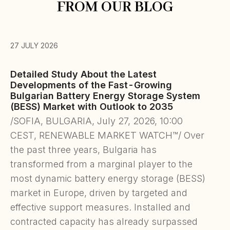
FROM OUR BLOG
27 JULY 2026
Detailed Study About the Latest
Developments of the Fast-Growing
Bulgarian Battery Energy Storage System
(BESS) Market with Outlook to 2035
/SOFIA, BULGARIA, July 27, 2026, 10:00
CEST, RENEWABLE MARKET WATCH™/ Over
the past three years, Bulgaria has
transformed from a marginal player to the
most dynamic battery energy storage (BESS)
market in Europe, driven by targeted and
effective support measures. Installed and
contracted capacity has already surpassed