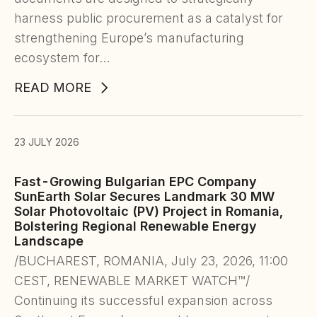
harness public procurement as a catalyst for
strengthening Europe’s manufacturing
ecosystem for…
READ MORE
23 JULY 2026
Fast-Growing Bulgarian EPC Company
SunEarth Solar Secures Landmark 30 MW
Solar Photovoltaic (PV) Project in Romania,
Bolstering Regional Renewable Energy
Landscape
/BUCHAREST, ROMANIA, July 23, 2026, 11:00
CEST, RENEWABLE MARKET WATCH™/
Continuing its successful expansion across