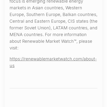
focus is emerging renewable energy
markets in Asian countries, Western
Europe, Southern Europe, Balkan countries,
Central and Eastern Europe, CIS states (the
former Soviet Union), LATAM countries, and
MENA countries. For more information
about Renewable Market Watch™, please
visit:
https://renewablemarketwatch.com/about-
us