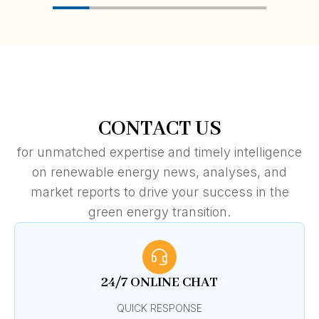
CONTACT US
for unmatched expertise and timely intelligence
on renewable energy news, analyses, and
market reports to drive your success in the
green energy transition.
24/7 ONLINE CHAT
QUICK RESPONSE