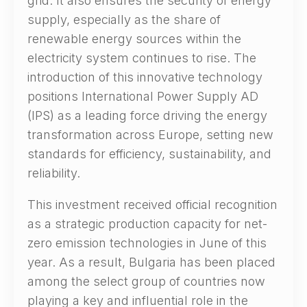
grid. It also ensures the security of energy
supply, especially as the share of
renewable energy sources within the
electricity system continues to rise. The
introduction of this innovative technology
positions International Power Supply AD
(IPS) as a leading force driving the energy
transformation across Europe, setting new
standards for efficiency, sustainability, and
reliability.
This investment received official recognition
as a strategic production capacity for net-
zero emission technologies in June of this
year. As a result, Bulgaria has been placed
among the select group of countries now
playing a key and influential role in the