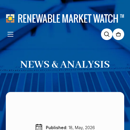
Search
for:
NEWS & ANALYSIS
Published: 
18, May, 2026