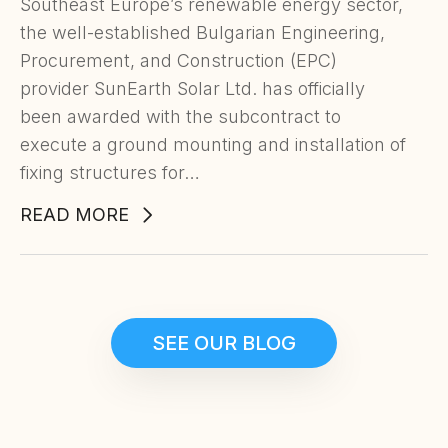
Southeast Europe’s renewable energy sector,
the well-established Bulgarian Engineering,
Procurement, and Construction (EPC)
provider SunEarth Solar Ltd. has officially
been awarded with the subcontract to
execute a ground mounting and installation of
fixing structures for…
READ MORE
SEE OUR BLOG