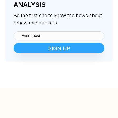
ANALYSIS
Be the first one to know the news about
renewable markets.
SIGN UP