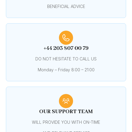
BENEFICIAL ADVICE
+44 203 807 00 79
DO NOT HESITATE TO CALL US
Monday – Friday 8:00 – 21:00
OUR SUPPORT TEAM
WILL PROVIDE YOU WITH ON-TIME