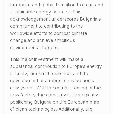
European and global transition to clean and
sustainable energy sources. This
acknowledgement underscores Bulgaria’s
commitment to contributing to the
worldwide efforts to combat climate
change and achieve ambitious
environmental targets.
This major investment will make a
substantial contribution to Europe’s energy
security, industrial resilience, and the
development of a robust entrepreneurial
ecosystem. With the commissioning of the
new factory, the company is strategically
positioning Bulgaria on the European map
of clean technologies. Additionally, the