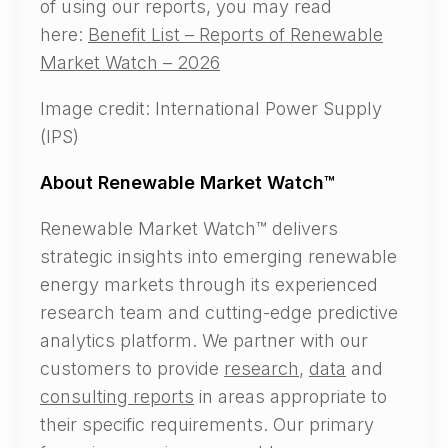
of using our reports, you may read
here:
Benefit List – Reports of Renewable
Market Watch – 2026
Image credit: International Power Supply
(IPS)
About Renewable Market Watch™
Renewable Market Watch™ delivers
strategic insights into emerging renewable
energy markets through its experienced
research team and cutting-edge predictive
analytics platform. We partner with our
customers to provide
research
,
data
and
consulting reports
in areas appropriate to
their specific requirements. Our primary