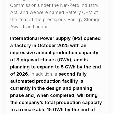
Commission under the Net-Zero Industry
Act, and we were named Battery OEM of
the Year at the prestigious Energy Storage
Awards in London.
International Power Supply (IPS) opened
a factory in October 2025 with an
impressive annual production capacity
of 3 gigawatt-hours (GWh), and is
planning to expand to 5 GWh by the end
of 2026.
In addition, a
second fully
automated production facility is
currently in the design and planning
phase and, when completed, will bring
the company’s total production capacity
to a remarkable 15 GWh by the end of