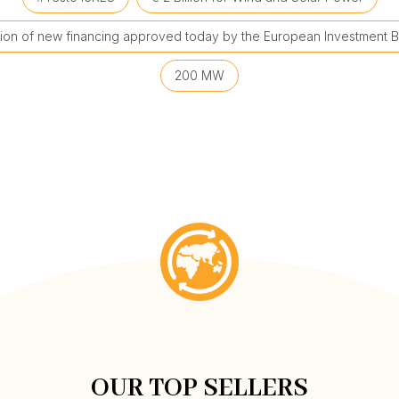
llion of new financing approved today by the European Investment B
200 MW
OUR TOP SELLERS