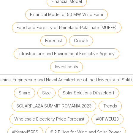
Financial Model
Financial Model of 50 MW Wind Farm
Food and Forestry of Rhineland-Palatinate (MUEEF)
Forecast
Growth
Infrastructure and Environment Executive Agency
Investments
nical Engineering and Naval Architecture of the University of Split 
Share
Size
Solar Solutions Düsseldorf
SOLARPLAZA SUMMIT ROMANIA 2023
Trends
Wholesale Electricity Price Forecast
#OFWEU23
#Yesto45RES
€ 2 Billion for Wind and Solar Power