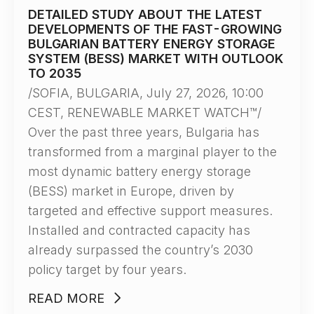
DETAILED STUDY ABOUT THE LATEST
DEVELOPMENTS OF THE FAST-GROWING
BULGARIAN BATTERY ENERGY STORAGE
SYSTEM (BESS) MARKET WITH OUTLOOK
TO 2035
/SOFIA, BULGARIA, July 27, 2026, 10:00
CEST, RENEWABLE MARKET WATCH™/
Over the past three years, Bulgaria has
transformed from a marginal player to the
most dynamic battery energy storage
(BESS) market in Europe, driven by
targeted and effective support measures.
Installed and contracted capacity has
already surpassed the country’s 2030
policy target by four years.
READ MORE