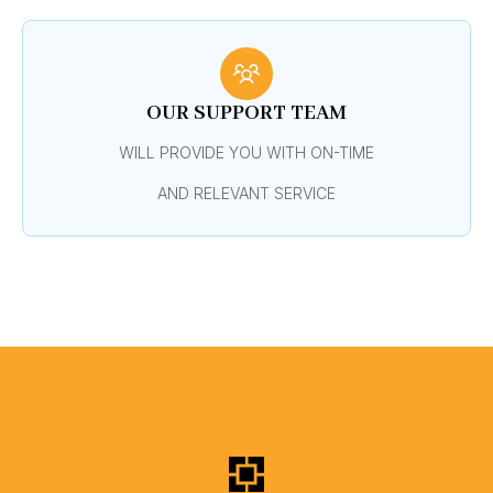
OUR SUPPORT TEAM
WILL PROVIDE YOU WITH ON-TIME
AND RELEVANT SERVICE