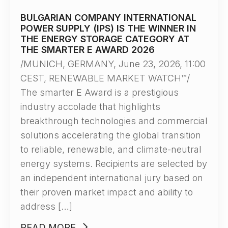
BULGARIAN COMPANY INTERNATIONAL
POWER SUPPLY (IPS) IS THE WINNER IN
THE ENERGY STORAGE CATEGORY AT
THE SMARTER E AWARD 2026
/MUNICH, GERMANY, June 23, 2026, 11:00
CEST, RENEWABLE MARKET WATCH™/
The smarter E Award is a prestigious
industry accolade that highlights
breakthrough technologies and commercial
solutions accelerating the global transition
to reliable, renewable, and climate-neutral
energy systems. Recipients are selected by
an independent international jury based on
their proven market impact and ability to
address […]
READ MORE