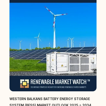
WESTERN BALKANS BATTERY ENERGY STORAGE
SYSTEM (BESS) MARKET OUTLOOK 2025 ÷ 2034