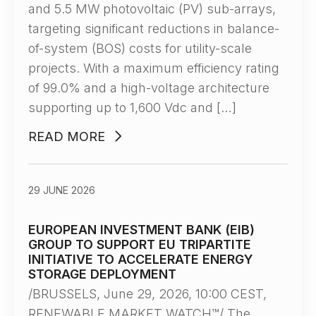
and 5.5 MW photovoltaic (PV) sub-arrays,
targeting significant reductions in balance-
of-system (BOS) costs for utility-scale
projects. With a maximum efficiency rating
of 99.0% and a high-voltage architecture
supporting up to 1,600 Vdc and […]
READ MORE
29 JUNE 2026
EUROPEAN INVESTMENT BANK (EIB)
GROUP TO SUPPORT EU TRIPARTITE
INITIATIVE TO ACCELERATE ENERGY
STORAGE DEPLOYMENT
/BRUSSELS, June 29, 2026, 10:00 CEST,
RENEWABLE MARKET WATCH™/ The