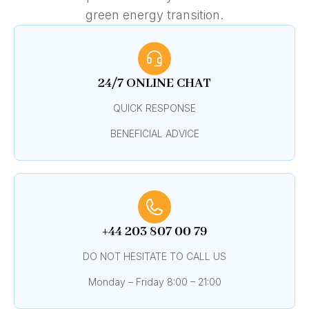
green energy transition.
24/7 ONLINE CHAT
QUICK RESPONSE
BENEFICIAL ADVICE
+44 203 807 00 79
DO NOT HESITATE TO CALL US
Monday – Friday 8:00 – 21:00