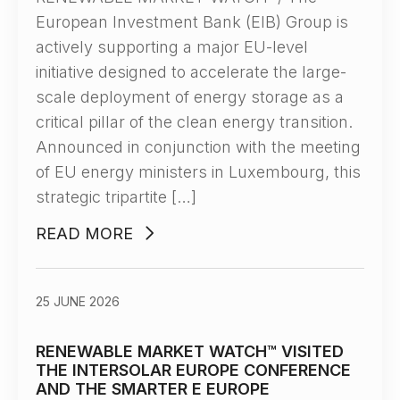
European Investment Bank (EIB) Group is
actively supporting a major EU-level
initiative designed to accelerate the large-
scale deployment of energy storage as a
critical pillar of the clean energy transition.
Announced in conjunction with the meeting
of EU energy ministers in Luxembourg, this
strategic tripartite […]
READ MORE
25 JUNE 2026
RENEWABLE MARKET WATCH™ VISITED
THE INTERSOLAR EUROPE CONFERENCE
AND THE SMARTER E EUROPE