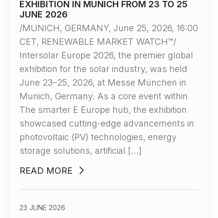
EXHIBITION IN MUNICH FROM 23 TO 25
JUNE 2026
/MUNICH, GERMANY, June 25, 2026, 16:00
CET, RENEWABLE MARKET WATCH™/
Intersolar Europe 2026, the premier global
exhibition for the solar industry, was held
June 23–25, 2026, at Messe München in
Munich, Germany. As a core event within
The smarter E Europe hub, the exhibition
showcased cutting-edge advancements in
photovoltaic (PV) technologies, energy
storage solutions, artificial […]
READ MORE
23 JUNE 2026