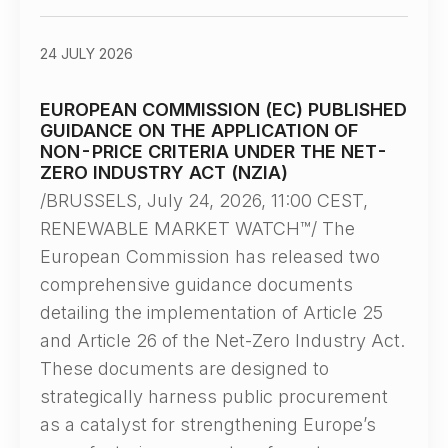
24 JULY 2026
EUROPEAN COMMISSION (EC) PUBLISHED
GUIDANCE ON THE APPLICATION OF
NON-PRICE CRITERIA UNDER THE NET-
ZERO INDUSTRY ACT (NZIA)
/BRUSSELS, July 24, 2026, 11:00 CEST,
RENEWABLE MARKET WATCH™/ The
European Commission has released two
comprehensive guidance documents
detailing the implementation of Article 25
and Article 26 of the Net-Zero Industry Act.
These documents are designed to
strategically harness public procurement
as a catalyst for strengthening Europe’s