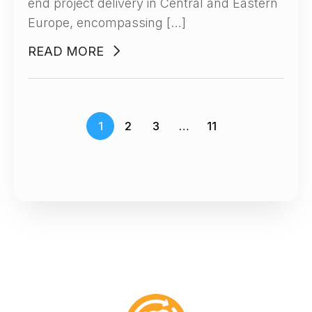
end project delivery in Central and Eastern
Europe, encompassing […]
READ MORE
1
2
3
…
11