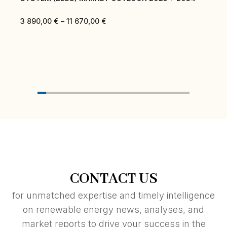
3 890,00
€
–
11 670,00
€
CONTACT US
for unmatched expertise and timely intelligence
on renewable energy news, analyses, and
market reports to drive your success in the