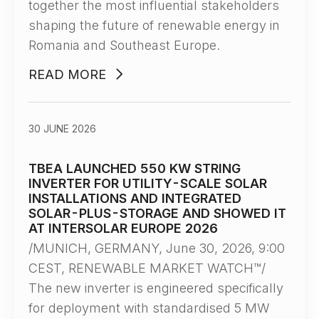
together the most influential stakeholders
shaping the future of renewable energy in
Romania and Southeast Europe.
READ MORE
30 JUNE 2026
TBEA LAUNCHED 550 KW STRING
INVERTER FOR UTILITY-SCALE SOLAR
INSTALLATIONS AND INTEGRATED
SOLAR-PLUS-STORAGE AND SHOWED IT
AT INTERSOLAR EUROPE 2026
/MUNICH, GERMANY, June 30, 2026, 9:00
CEST, RENEWABLE MARKET WATCH™/
The new inverter is engineered specifically
for deployment with standardised 5 MW