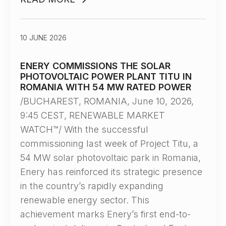
10 JUNE 2026
ENERY COMMISSIONS THE SOLAR
PHOTOVOLTAIC POWER PLANT TITU IN
ROMANIA WITH 54 MW RATED POWER
/BUCHAREST, ROMANIA, June 10, 2026,
9:45 CEST, RENEWABLE MARKET
WATCH™/ With the successful
commissioning last week of Project Titu, a
54 MW solar photovoltaic park in Romania,
Enery has reinforced its strategic presence
in the country’s rapidly expanding
renewable energy sector. This
achievement marks Enery’s first end-to-