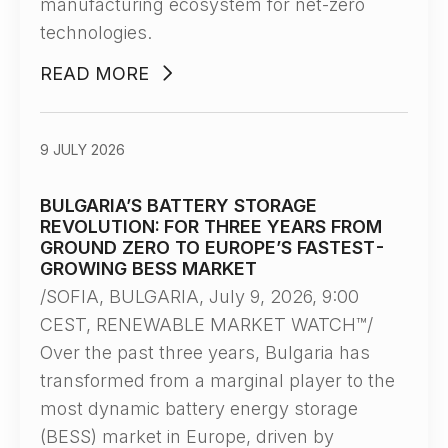
manufacturing ecosystem for net-zero
technologies.
READ MORE
9 JULY 2026
BULGARIA’S BATTERY STORAGE
REVOLUTION: FOR THREE YEARS FROM
GROUND ZERO TO EUROPE’S FASTEST-
GROWING BESS MARKET
/SOFIA, BULGARIA, July 9, 2026, 9:00
CEST, RENEWABLE MARKET WATCH™/
Over the past three years, Bulgaria has
transformed from a marginal player to the
most dynamic battery energy storage
(BESS) market in Europe, driven by