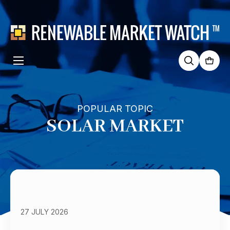
Search
for:
POPULAR TOPIC
SOLAR MARKET
27 JULY 2026