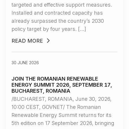
targeted and effective support measures.
Installed and contracted capacity has
already surpassed the country’s 2030
policy target by four years. […]
READ MORE
30 JUNE 2026
JOIN THE ROMANIAN RENEWABLE
ENERGY SUMMIT 2026, SEPTEMBER 17,
BUCHAREST, ROMANIA
/BUCHAREST, ROMANIA, June 30, 2026,
10:00 CEST, GOVNET/ The Romanian
Renewable Energy Summit returns for its
5th edition on 17 September 2026, bringing