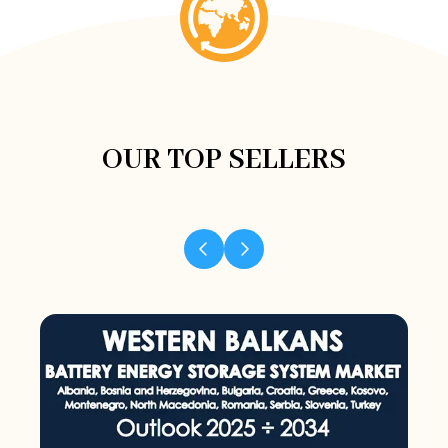
OUR TOP SELLERS