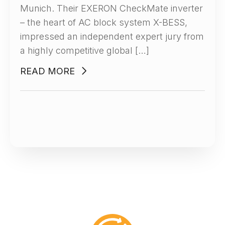
Munich. Their EXERON CheckMate inverter
– the heart of AC block system X-BESS,
impressed an independent expert jury from
a highly competitive global […]
READ MORE