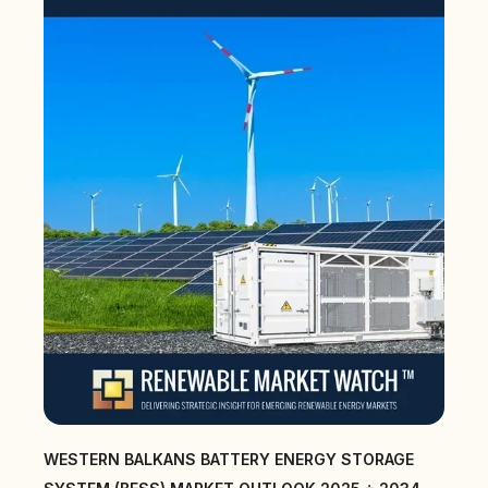
WESTERN BALKANS BATTERY ENERGY STORAGE