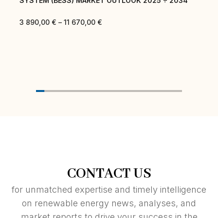
SYSTEM (BESS) MARKET OUTLOOK 2025 ÷ 2034
3 890,00
€
–
11 670,00
€
CONTACT US
for unmatched expertise and timely intelligence
on renewable energy news, analyses, and
market reports to drive your success in the