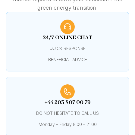
green energy transition.
24/7 ONLINE CHAT
QUICK RESPONSE
BENEFICIAL ADVICE
+44 203 807 00 79
DO NOT HESITATE TO CALL US
Monday – Friday 8:00 – 21:00