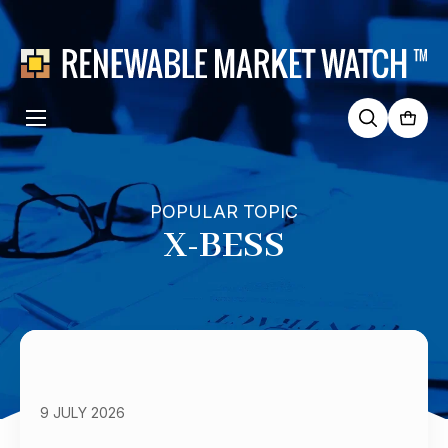
Search
for:
POPULAR TOPIC
X-BESS
9 JULY 2026