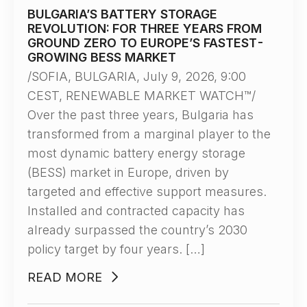
BULGARIA’S BATTERY STORAGE
REVOLUTION: FOR THREE YEARS FROM
GROUND ZERO TO EUROPE’S FASTEST-
GROWING BESS MARKET
/SOFIA, BULGARIA, July 9, 2026, 9:00
CEST, RENEWABLE MARKET WATCH™/
Over the past three years, Bulgaria has
transformed from a marginal player to the
most dynamic battery energy storage
(BESS) market in Europe, driven by
targeted and effective support measures.
Installed and contracted capacity has
already surpassed the country’s 2030
policy target by four years. […]
READ MORE