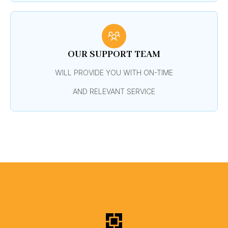
OUR SUPPORT TEAM
WILL PROVIDE YOU WITH ON-TIME
AND RELEVANT SERVICE