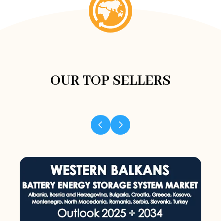
OUR TOP SELLERS