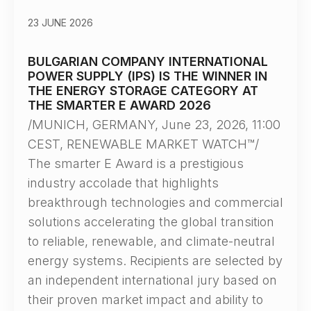
23 JUNE 2026
BULGARIAN COMPANY INTERNATIONAL
POWER SUPPLY (IPS) IS THE WINNER IN
THE ENERGY STORAGE CATEGORY AT
THE SMARTER E AWARD 2026
/MUNICH, GERMANY, June 23, 2026, 11:00
CEST, RENEWABLE MARKET WATCH™/
The smarter E Award is a prestigious
industry accolade that highlights
breakthrough technologies and commercial
solutions accelerating the global transition
to reliable, renewable, and climate-neutral
energy systems. Recipients are selected by
an independent international jury based on
their proven market impact and ability to