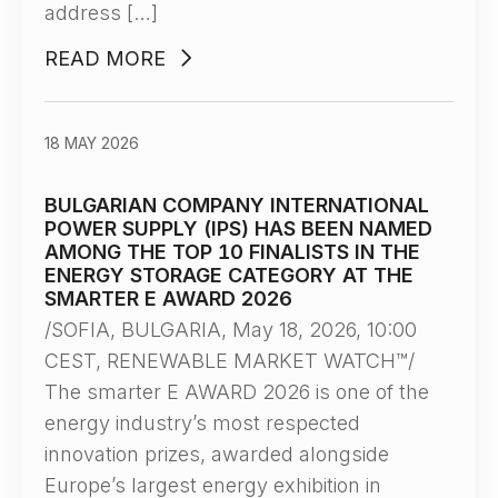
address […]
READ MORE
18 MAY 2026
BULGARIAN COMPANY INTERNATIONAL
POWER SUPPLY (IPS) HAS BEEN NAMED
AMONG THE TOP 10 FINALISTS IN THE
ENERGY STORAGE CATEGORY AT THE
SMARTER E AWARD 2026
/SOFIA, BULGARIA, May 18, 2026, 10:00
CEST, RENEWABLE MARKET WATCH™/
The smarter E AWARD 2026 is one of the
energy industry’s most respected
innovation prizes, awarded alongside
Europe’s largest energy exhibition in