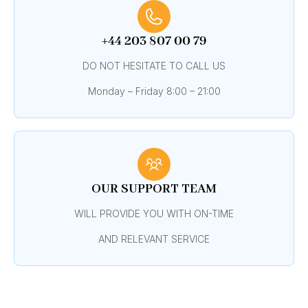
+44 203 807 00 79
DO NOT HESITATE TO CALL US
Monday – Friday 8:00 – 21:00
OUR SUPPORT TEAM
WILL PROVIDE YOU WITH ON-TIME
AND RELEVANT SERVICE