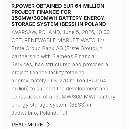
R.POWER OBTAINED EUR 64 MILLION
PROJECT FINANCE FOR
150MW/300MWH BATTERY ENERGY
STORAGE SYSTEM (BESS) IN POLAND
/WARSAW, POLAND, June 5, 2026, 10:00
CET, RENEWABLE MARKET WATCH™/
Erste Group Bank AG (Erste Group),in
partnership with Siemens Financial
Services, has structured and provided a
project finance facility totalling
approximately PLN 270 million (EUR 64
million) to support the development and
construction of a 150MW/300 MWh battery
energy storage system (BESS) in
Jedwabno, Poland. […]
READ MORE