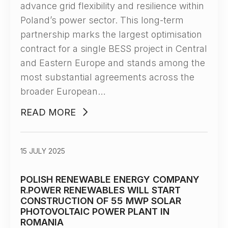
advance grid flexibility and resilience within
Poland’s power sector. This long-term
partnership marks the largest optimisation
contract for a single BESS project in Central
and Eastern Europe and stands among the
most substantial agreements across the
broader European…
READ MORE
15 JULY 2025
POLISH RENEWABLE ENERGY COMPANY
R.POWER RENEWABLES WILL START
CONSTRUCTION OF 55 MWP SOLAR
PHOTOVOLTAIC POWER PLANT IN
ROMANIA