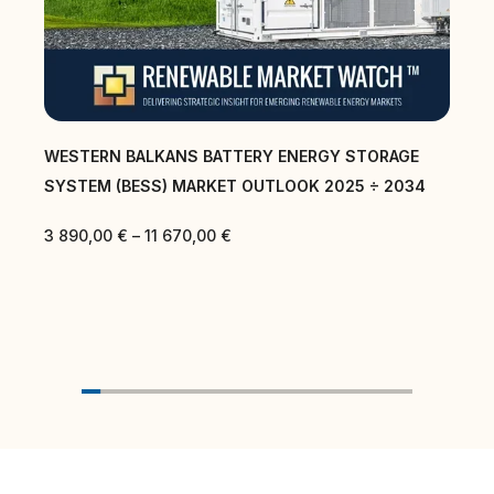
WESTERN BALKANS BATTERY ENERGY STORAGE
SYSTEM (BESS) MARKET OUTLOOK 2025 ÷ 2034
3 890,00
€
–
11 670,00
€