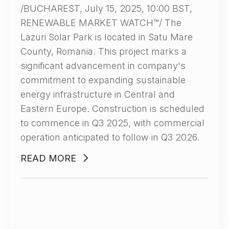
/BUCHAREST, July 15, 2025, 10:00 BST,
RENEWABLE MARKET WATCH™/ The
Lazuri Solar Park is located in Satu Mare
County, Romania. This project marks a
significant advancement in company's
commitment to expanding sustainable
energy infrastructure in Central and
Eastern Europe. Construction is scheduled
to commence in Q3 2025, with commercial
operation anticipated to follow in Q3 2026.
READ MORE