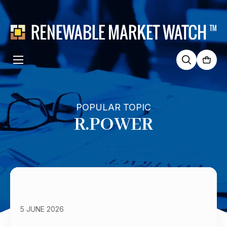
Search
for:
POPULAR TOPIC
R.POWER
5 JUNE 2026