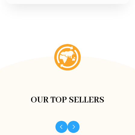
OUR TOP SELLERS