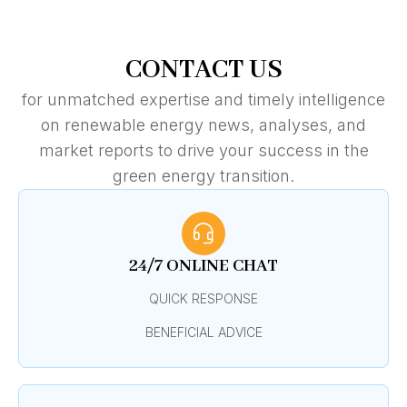
CONTACT US
for unmatched expertise and timely intelligence
on renewable energy news, analyses, and
market reports to drive your success in the
green energy transition.
24/7 ONLINE CHAT
QUICK RESPONSE
BENEFICIAL ADVICE