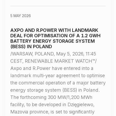
5 MAY 2026
AXPO AND R.POWER WITH LANDMARK
DEAL FOR OPTIMISATION OF A 1.2 GWH
BATTERY ENERGY STORAGE SYSTEM
(BESS) IN POLAND
/WARSAW, POLAND, May 5, 2026, 11:45
CEST, RENEWABLE MARKET WATCH™/
Axpo and R.Power have entered into a
landmark multi-year agreement to optimise
the commercial operation of a major battery
energy storage system (BESS) in Poland.
The forthcoming 300 MW/1,200 MWh
facility, to be developed in Dzięgielewo,
Mazovia province, is set to significantly