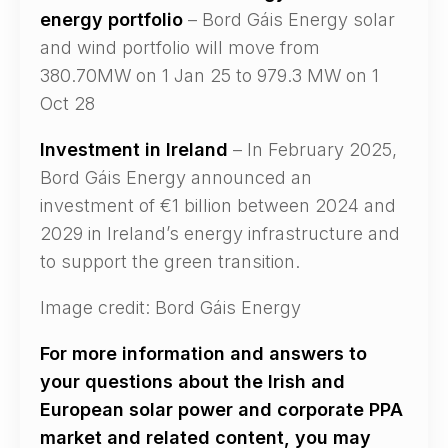
energy portfolio
– Bord Gáis Energy solar
and wind portfolio will move from
380.70MW on 1 Jan 25 to 979.3 MW on 1
Oct 28
Investment in Ireland
– In February 2025,
Bord Gáis Energy announced an
investment of €1 billion between 2024 and
2029 in Ireland’s energy infrastructure and
to support the green transition.
Image credit: Bord Gáis Energy
For more information and answers to
your questions about the Irish and
European solar power and corporate PPA
market and related content, you may