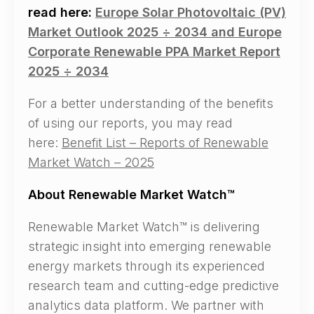
read here:
Europe Solar Photovoltaic (PV)
Market Outlook 2025 ÷ 2034 and Europe
Corporate Renewable PPA Market Report
2025 ÷ 2034
For a better understanding of the benefits
of using our reports, you may read
here:
Benefit List – Reports of Renewable
Market Watch – 2025
About Renewable Market Watch™
Renewable Market Watch™ is delivering
strategic insight into emerging renewable
energy markets through its experienced
research team and cutting-edge predictive
analytics data platform. We partner with