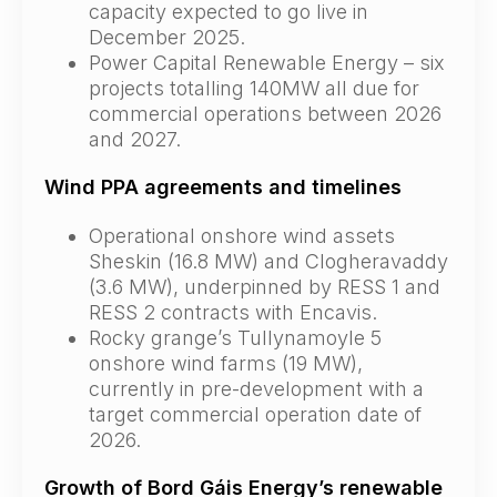
capacity expected to go live in
December 2025.
Power Capital Renewable Energy – six
projects totalling 140MW all due for
commercial operations between 2026
and 2027.
Wind PPA agreements and timelines
Operational onshore wind assets
Sheskin (16.8 MW) and Clogheravaddy
(3.6 MW), underpinned by RESS 1 and
RESS 2 contracts with Encavis.
Rocky grange’s Tullynamoyle 5
onshore wind farms (19 MW),
currently in pre-development with a
target commercial operation date of
2026.
Growth of Bord Gáis Energy’s renewable