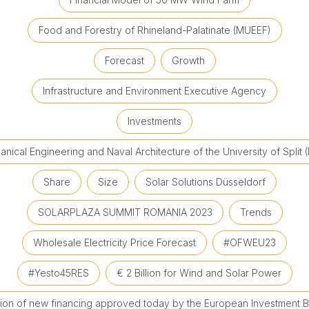
Food and Forestry of Rhineland-Palatinate (MUEEF)
Forecast
Growth
Infrastructure and Environment Executive Agency
Investments
nical Engineering and Naval Architecture of the University of Split 
Share
Size
Solar Solutions Düsseldorf
SOLARPLAZA SUMMIT ROMANIA 2023
Trends
Wholesale Electricity Price Forecast
#OFWEU23
#Yesto45RES
€ 2 Billion for Wind and Solar Power
llion of new financing approved today by the European Investment B