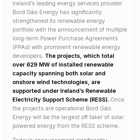
Ireland’s leading energy services provider
Bord Gáis Energy has significantly
strengthened its renewable energy
portfolio with the announcement of multiple
long-term Power Purchase Agreements
(PPAs) with prominent renewable energy
developers.
The projects, which total
over 629 MW of installed renewable
capacity spanning both solar and
onshore wind technologies, are
supported under Ireland’s Renewable
Electricity Support Scheme (RESS).
Once
the projects are operational Bord Gáis
Energy will be the largest off taker of solar
powered energy from the RESS scheme.