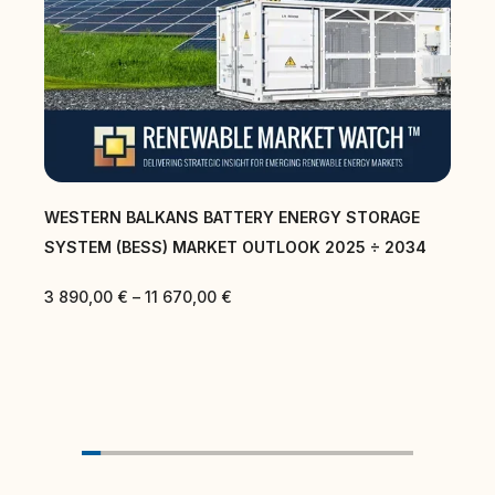
AGE
CENTRAL EAST AND SOUTH EAST EUROPE BATTER
2034
ENERGY STORAGE SYSTEM (BESS) MARKET
OUTLOOK 2025 ÷ 2034
3 890,00
€
–
11 670,00
€