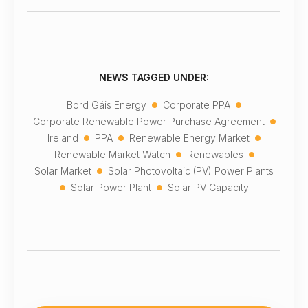
NEWS TAGGED UNDER:
•
•
Bord Gáis Energy
Corporate PPA
•
Corporate Renewable Power Purchase Agreement
•
•
•
Ireland
PPA
Renewable Energy Market
•
•
Renewable Market Watch
Renewables
•
Solar Market
Solar Photovoltaic (PV) Power Plants
•
•
Solar Power Plant
Solar PV Capacity