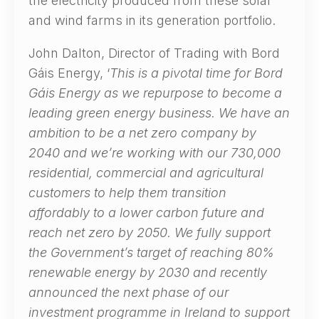
the electricity produced from these solar
and wind farms in its generation portfolio.
John Dalton, Director of Trading with Bord
Gáis Energy, ‘
This is a pivotal time for Bord
Gáis Energy as we repurpose to become a
leading green energy business. We have an
ambition to be a net zero company by
2040 and we’re working with our 730,000
residential, commercial and agricultural
customers to help them transition
affordably to a lower carbon future and
reach net zero by 2050. We fully support
the Government’s target of reaching 80%
renewable energy by 2030 and recently
announced the next phase of our
investment programme in Ireland to support