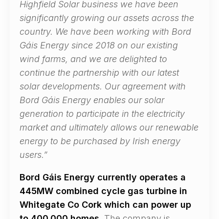
Highfield Solar business we have been
significantly growing our assets across the
country. We have been working with Bord
Gáis Energy since 2018 on our existing
wind farms, and we are delighted to
continue the partnership with our latest
solar developments. Our agreement with
Bord Gáis Energy enables our solar
generation to participate in the electricity
market and ultimately allows our renewable
energy to be purchased by Irish energy
users.”
Bord Gáis Energy currently operates a
445MW combined cycle gas turbine in
Whitegate Co Cork which can power up
to 400,000 homes.
The company is