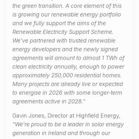
the green transition. A core element of this
is growing our renewable energy portfolio
and we fully support the aims of the
Renewable Electricity Support Scheme.
We’ve partnered with trusted renewable
energy developers and the newly signed
agreements will amount to almost 1 TWh of
clean electricity annually, enough to power
approximately 250,000 residential homes.
Many projects are already live or expected
to energise in 2026 with some longer-term
agreements active in 2028.”
Gavin Jones, Director at Highfield Energy,
“We’re proud to be a leader in solar energy
generation in Ireland and through our