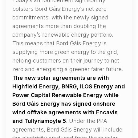
Today’s announcement significantly
bolsters Bord Gáis Energy’s net zero
commitments, with the newly signed
agreements more than doubling the
company’s renewable energy portfolio.
This means that Bord Gáis Energy is
supplying more green energy to the grid,
helping customers on their journey to net
zero and energising a greener fairer future.
The new solar agreements are with
Highfield Energy, BNRG, ILOS Energy and
Power Capital Renewable Energy while
Bord Gáis Energy has signed onshore
wind offtake agreements with Encavis
and Tullynamoyle 5
. Under the PPA
agreements, Bord Gáis Energy will include