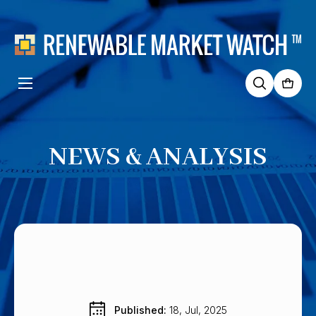
Search
for:
NEWS & ANALYSIS
Published: 
18, Jul, 2025