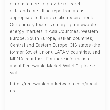
our customers to provide
research
,
data
and
consulting reports
in areas
appropriate to their specific requirements.
Our primary focus is emerging renewable
energy markets in Asia Countries, Western
Europe, South Europe, Balkan countries,
Central and Eastern Europe, CIS states (the
former Soviet Union), LATAM countries, and
MENA countries. For more information
about Renewable Market Watch™, please
visit:
https://renewablemarketwatch.com/about-
us