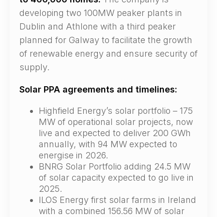
developing two 100MW peaker plants in
Dublin and Athlone with a third peaker
planned for Galway to facilitate the growth
of renewable energy and ensure security of
supply.
Solar PPA agreements and timelines:
Highfield Energy’s solar portfolio – 175
MW of operational solar projects, now
live and expected to deliver 200 GWh
annually, with 94 MW expected to
energise in 2026.
BNRG Solar Portfolio adding 24.5 MW
of solar capacity expected to go live in
2025.
ILOS Energy first solar farms in Ireland
with a combined 156.56 MW of solar