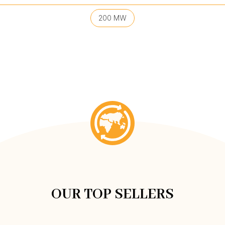
200 MW
OUR TOP SELLERS