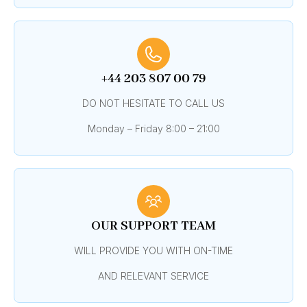
+44 203 807 00 79
DO NOT HESITATE TO CALL US
Monday – Friday 8:00 – 21:00
OUR SUPPORT TEAM
WILL PROVIDE YOU WITH ON-TIME
AND RELEVANT SERVICE