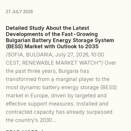
27 JULY 2026
Detailed Study About the Latest
Developments of the Fast-Growing
Bulgarian Battery Energy Storage System
(BESS) Market with Outlook to 2035
/SOFIA, BULGARIA, July 27, 2026, 10:00
CEST, RENEWABLE MARKET WATCH™/ Over
the past three years, Bulgaria has
transformed from a marginal player to the
most dynamic battery energy storage (BESS)
market in Europe, driven by targeted and
effective support measures. Installed and
contracted capacity has already surpassed
the country’s 2030…