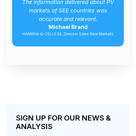
out PV
Captures a wide spectrum of
was
market issues about Turkish wind
energy market!
Nam Kim
Markets
Sales Manager, Hyundai Heavy Industries
SIGN UP FOR OUR NEWS &
ANALYSIS