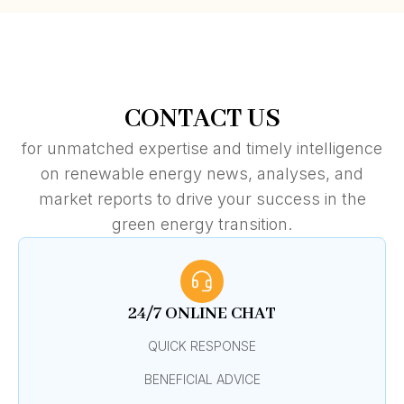
CONTACT US
for unmatched expertise and timely intelligence
on renewable energy news, analyses, and
market reports to drive your success in the
green energy transition.
24/7 ONLINE CHAT
QUICK RESPONSE
BENEFICIAL ADVICE