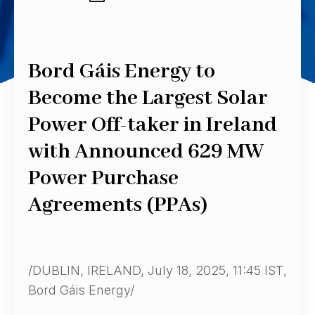
Bord Gáis Energy to
Become the Largest Solar
Power Off-taker in Ireland
with Announced 629 MW
Power Purchase
Agreements (PPAs)
/DUBLIN, IRELAND, July 18, 2025, 11:45 IST,
Bord Gáis Energy/