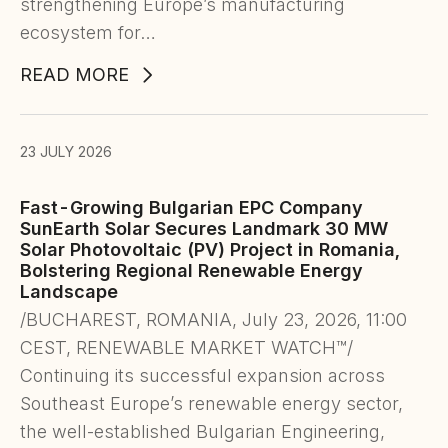
strengthening Europe’s manufacturing
ecosystem for…
READ MORE
23 JULY 2026
Fast-Growing Bulgarian EPC Company
SunEarth Solar Secures Landmark 30 MW
Solar Photovoltaic (PV) Project in Romania,
Bolstering Regional Renewable Energy
Landscape
/BUCHAREST, ROMANIA, July 23, 2026, 11:00
CEST, RENEWABLE MARKET WATCH™/
Continuing its successful expansion across
Southeast Europe’s renewable energy sector,
the well-established Bulgarian Engineering,