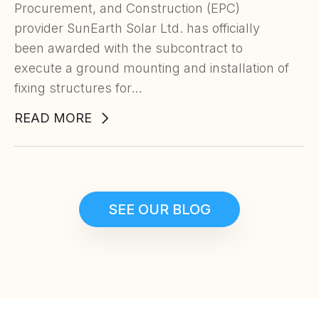
Procurement, and Construction (EPC)
provider SunEarth Solar Ltd. has officially
been awarded with the subcontract to
execute a ground mounting and installation of
fixing structures for…
READ MORE
SEE OUR BLOG