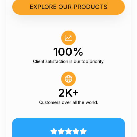
EXPLORE OUR PRODUCTS
100%
Client satisfaction is our top priority.
2K+
Customers over all the world.