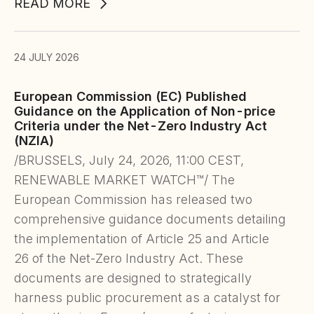
READ MORE
24 JULY 2026
European Commission (EC) Published
Guidance on the Application of Non-price
Criteria under the Net-Zero Industry Act
(NZIA)
/BRUSSELS, July 24, 2026, 11:00 CEST,
RENEWABLE MARKET WATCH™/ The
European Commission has released two
comprehensive guidance documents detailing
the implementation of Article 25 and Article
26 of the Net-Zero Industry Act. These
documents are designed to strategically
harness public procurement as a catalyst for