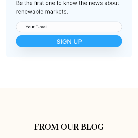
Be the first one to know the news about
renewable markets.
SIGN UP
FROM OUR BLOG