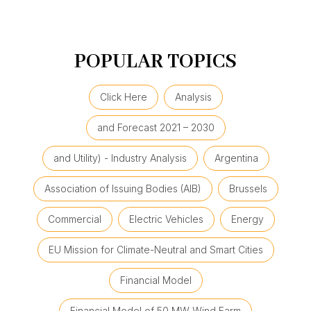
POPULAR TOPICS
Click Here
Analysis
and Forecast 2021 – 2030
and Utility) - Industry Analysis
Argentina
Association of Issuing Bodies (AIB)
Brussels
Commercial
Electric Vehicles
Energy
EU Mission for Climate-Neutral and Smart Cities
Financial Model
Financial Model of 50 MW Wind Farm