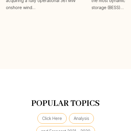
acquiring a fully operational 361 MW
the most dynamic ba
onshore wind…
storage (BESS)…
POPULAR TOPICS
Click Here
Analysis