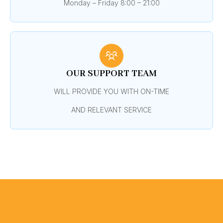
Monday – Friday 8:00 – 21:00
OUR SUPPORT TEAM
WILL PROVIDE YOU WITH ON-TIME
AND RELEVANT SERVICE