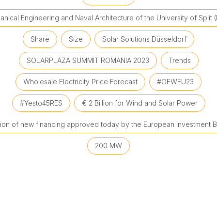
nical Engineering and Naval Architecture of the University of Split 
Share
Size
Solar Solutions Düsseldorf
SOLARPLAZA SUMMIT ROMANIA 2023
Trends
Wholesale Electricity Price Forecast
#OFWEU23
#Yesto45RES
€ 2 Billion for Wind and Solar Power
llion of new financing approved today by the European Investment B
200 MW