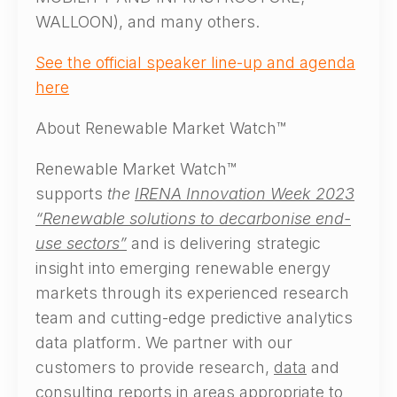
WALLOON), and many others.
See the official speaker line-up and agenda
here
About Renewable Market Watch™
Renewable Market Watch™
supports
the
IRENA Innovation Week 2023
“Renewable solutions to decarbonise end-
use sectors”
and is delivering strategic
insight into emerging renewable energy
markets through its experienced research
team and cutting-edge predictive analytics
data platform. We partner with our
customers to provide research,
data
and
consulting reports
in areas appropriate to