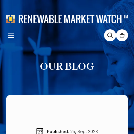
Search
for:
OUR BLOG
Published: 
25, Sep, 2023