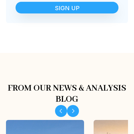
SIGN UP
FROM OUR NEWS & ANALYSIS
BLOG