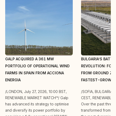
GALP ACQUIRED A 361 MW
BULGARIA’S BATT
PORTFOLIO OF OPERATIONAL WIND
REVOLUTION: FOR 
FARMS IN SPAIN FROM ACCIONA
FROM GROUND ZER
ENERGIA
FASTEST-GROWIN
/LONDON, July 27, 2026, 10:00 BST,
/SOFIA, BULGARIA, J
RENEWABLE MARKET WATCH™/ Galp
CEST, RENEWABLE
has advanced its strategy to optimise
Over the past three 
and diversify its power portfolio by
transformed from a m