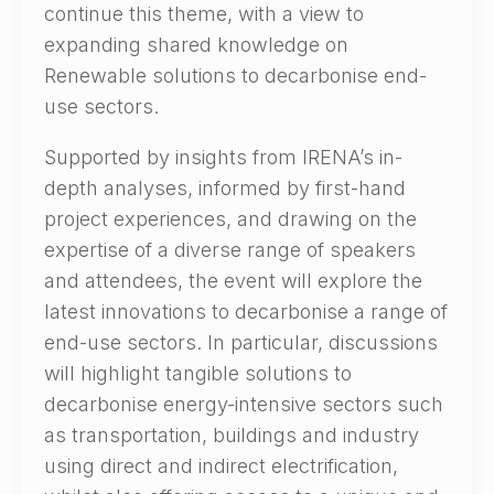
continue this theme, with a view to
expanding shared knowledge on
Renewable solutions to decarbonise end-
use sectors.
Supported by insights from IRENA’s in-
depth analyses, informed by first-hand
project experiences, and drawing on the
expertise of a diverse range of speakers
and attendees, the event will explore the
latest innovations to decarbonise a range of
end-use sectors. In particular, discussions
will highlight tangible solutions to
decarbonise energy-intensive sectors such
as transportation, buildings and industry
using direct and indirect electrification,