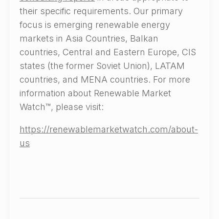
their specific requirements. Our primary
focus is emerging renewable energy
markets in Asia Countries, Balkan
countries, Central and Eastern Europe, CIS
states (the former Soviet Union), LATAM
countries, and MENA countries. For more
information about Renewable Market
Watch™, please visit:
https://renewablemarketwatch.com/about-
us