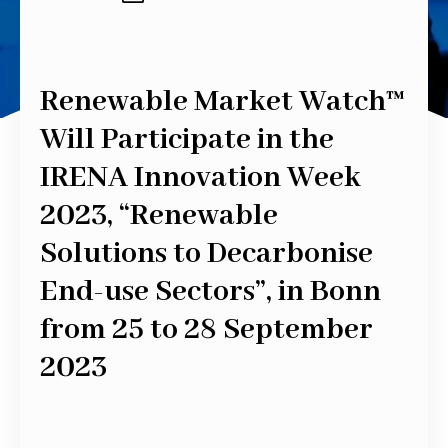
Renewable Market Watch™
Will Participate in the
IRENA Innovation Week
2023, “Renewable
Solutions to Decarbonise
End-use Sectors”, in Bonn
from 25 to 28 September
2023