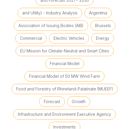
and Forecast 2021 – 2030
and Utility) - Industry Analysis
Argentina
Association of Issuing Bodies (AIB)
Brussels
Commercial
Electric Vehicles
Energy
EU Mission for Climate-Neutral and Smart Cities
Financial Model
Financial Model of 50 MW Wind Farm
Food and Forestry of Rhineland-Palatinate (MUEEF)
Forecast
Growth
Infrastructure and Environment Executive Agency
Investments