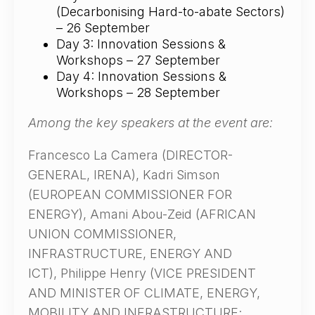
(Decarbonising Hard-to-abate Sectors)
– 26 September
Day 3: Innovation Sessions &
Workshops – 27 September
Day 4: Innovation Sessions &
Workshops – 28 September
Among the key speakers at the event are:
Francesco La Camera (DIRECTOR-
GENERAL, IRENA), Kadri Simson
(EUROPEAN COMMISSIONER FOR
ENERGY), Amani Abou-Zeid (AFRICAN
UNION COMMISSIONER,
INFRASTRUCTURE, ENERGY AND
ICT), Philippe Henry (VICE PRESIDENT
AND MINISTER OF CLIMATE, ENERGY,
MOBILITY AND INFRASTRUCTURE;