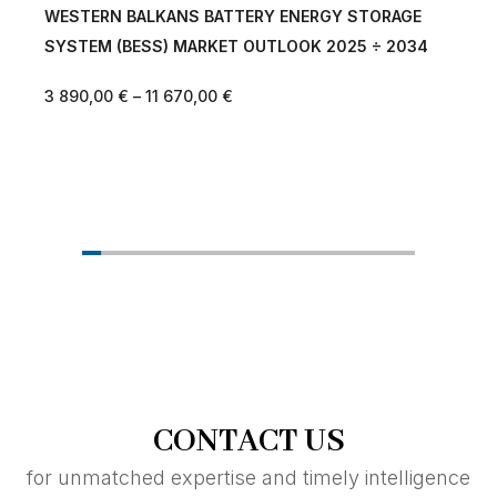
ALKANS BATTERY ENERGY STORAGE
CENTRAL EAST 
ESS) MARKET OUTLOOK 2025 ÷ 2034
ENERGY STORAG
OUTLOOK 2025 
–
11 670,00
€
3 890,00
€
–
11 
CONTACT US
for unmatched expertise and timely intelligence