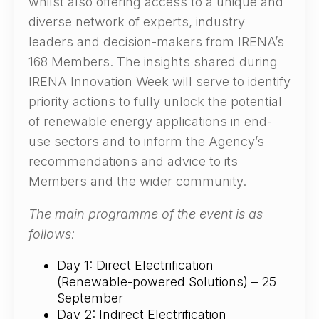
whilst also offering access to a unique and
diverse network of experts, industry
leaders and decision-makers from IRENA’s
168 Members. The insights shared during
IRENA Innovation Week will serve to identify
priority actions to fully unlock the potential
of renewable energy applications in end-
use sectors and to inform the Agency’s
recommendations and advice to its
Members and the wider community.
The main programme of the event is as
follows:
Day 1: Direct Electrification
(Renewable-powered Solutions) – 25
September
Day 2: Indirect Electrification