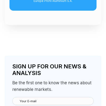
ope Profil Aluminium S.A.
Senior Lawyer, Grimal
SIGN UP FOR OUR NEWS &
ANALYSIS
Be the first one to know the news about
renewable markets.