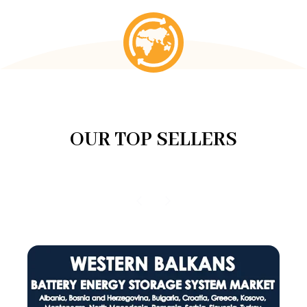
OUR TOP SELLERS