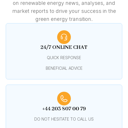
on renewable energy news, analyses, and
market reports to drive your success in the
green energy transition.
24/7 ONLINE CHAT
QUICK RESPONSE
BENEFICIAL ADVICE
+44 203 807 00 79
DO NOT HESITATE TO CALL US