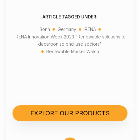
ARTICLE TAGGED UNDER:
•
•
•
Bonn
Germany
IRENA
IRENA Innovation Week 2023 "Renewable solutions to
decarbonise end-use sectors"
•
Renewable Market Watch
EXPLORE OUR PRODUCTS