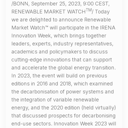
/BONN, September 25, 2023, 9:00 CEST,
TM
RENEWABLE MARKET WATCH
/ Today
we are delighted to announce Renewable
Market Watch™ will participate in the IRENA
Innovation Week, which brings together
leaders, experts, industry representatives,
academics and policymakers to discuss
cutting-edge innovations that can support
and accelerate the global energy transition.
In 2023, the event will build on previous
editions in 2016 and 2018, which examined
the decarbonisation of power systems and
the integration of variable renewable
energy, and the 2020 edition (held virtually)
that discussed prospects for decarbonising
end-use sectors. Innovation Week 2023 will