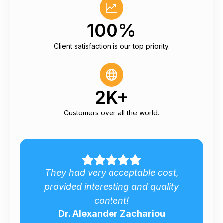
100%
Client satisfaction is our top priority.
2K+
Customers over all the world.
 very acceptable cost,
Many thanks for 
 interesting and quality
analysis for Roma
content!
marke
lexander Zachariou
Matteo Tra